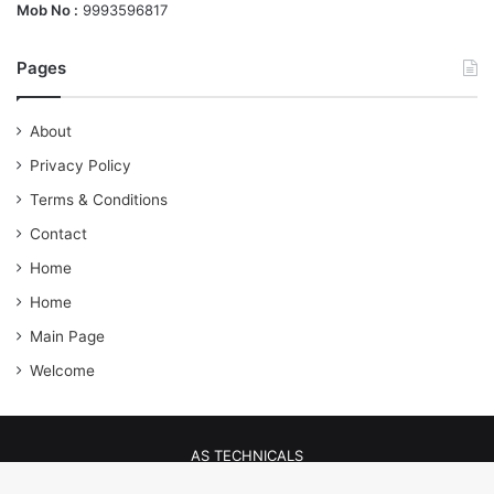
About
Privacy Policy
Terms & Conditions
Contact
Home
Home
Main Page
Welcome
AS TECHNICALS