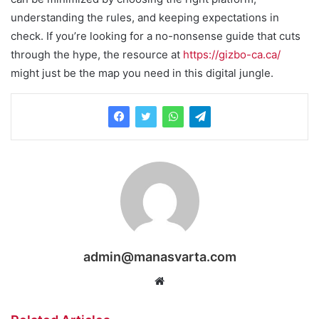
understanding the rules, and keeping expectations in
check. If you’re looking for a no-nonsense guide that cuts
through the hype, the resource at
https://gizbo-ca.ca/
might just be the map you need in this digital jungle.
admin@manasvarta.com
Website