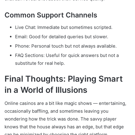
Common Support Channels
Live Chat: Immediate but sometimes scripted.
Email: Good for detailed queries but slower.
Phone: Personal touch but not always available.
FAQ Sections: Useful for quick answers but not a
substitute for real help.
Final Thoughts: Playing Smart
in a World of Illusions
Online casinos are a bit like magic shows — entertaining,
occasionally baffling, and sometimes leaving you
wondering how the trick was done. The savvy player
knows that the house always has an edge, but that edge
can be minimized by choosing the right platform,