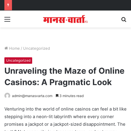
Menu
S
fo
Home
/
Uncategorized
Uncategorized
Unraveling the Maze of Online
Casinos: A Pragmatic Look
admin@manasvarta.com
3 minutes read
Venturing into the world of online casinos can feel a bit like
stepping into a neon-lit labyrinth where every corner
promises a jackpot or a jackpot-sized disappointment. The