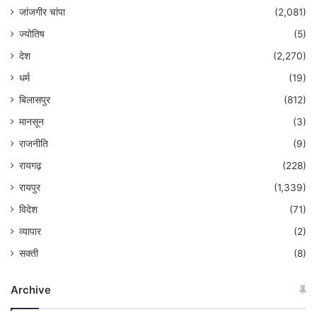
बिलासपुर
(812)
मानसून
(3)
राजनीति
(9)
रायगढ़
(228)
रायपुर
(1,339)
विदेश
(71)
व्यापार
(2)
सक्ती
(8)
Archive
August 2026
M
T
W
T
F
S
S
1
2