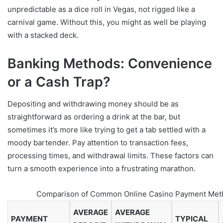
unpredictable as a dice roll in Vegas, not rigged like a
carnival game. Without this, you might as well be playing
with a stacked deck.
Banking Methods: Convenience
or a Cash Trap?
Depositing and withdrawing money should be as
straightforward as ordering a drink at the bar, but
sometimes it’s more like trying to get a tab settled with a
moody bartender. Pay attention to transaction fees,
processing times, and withdrawal limits. These factors can
turn a smooth experience into a frustrating marathon.
Comparison of Common Online Casino Payment Met
AVERAGE
AVERAGE
PAYMENT
TYPICAL