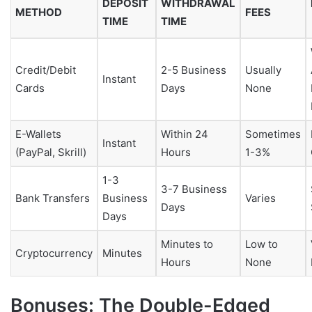
DEPOSIT
WITHDRAWAL
METHOD
FEES
TIME
TIME
Credit/Debit
2-5 Business
Usually
Instant
Cards
Days
None
E-Wallets
Within 24
Sometimes
Instant
(PayPal, Skrill)
Hours
1-3%
1-3
3-7 Business
Bank Transfers
Business
Varies
Days
Days
Minutes to
Low to
Cryptocurrency
Minutes
Hours
None
Bonuses: The Double-Edged