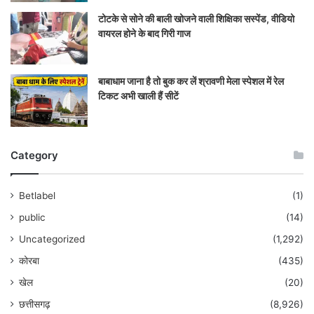
बाबाधाम जाना है तो बुक कर लें श्रावणी मेला स्पेशल में रेल
टिकट अभी खाली हैं सीटें
Category
Betlabel
(1)
public
(14)
Uncategorized
(1,292)
कोरबा
(435)
खेल
(20)
छत्तीसगढ़
(8,926)
जांजगीर चांपा
(2,081)
ज्योतिष
(5)
देश
(2,270)
धर्म
(19)