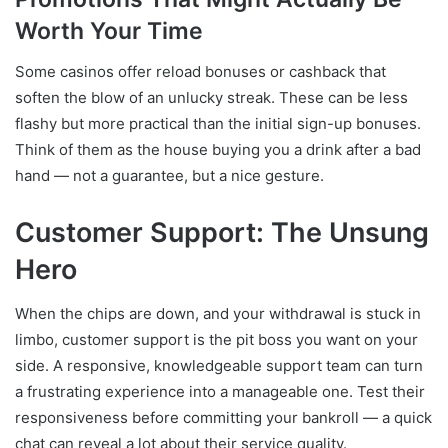
Worth Your Time
Some casinos offer reload bonuses or cashback that
soften the blow of an unlucky streak. These can be less
flashy but more practical than the initial sign-up bonuses.
Think of them as the house buying you a drink after a bad
hand — not a guarantee, but a nice gesture.
Customer Support: The Unsung
Hero
When the chips are down, and your withdrawal is stuck in
limbo, customer support is the pit boss you want on your
side. A responsive, knowledgeable support team can turn
a frustrating experience into a manageable one. Test their
responsiveness before committing your bankroll — a quick
chat can reveal a lot about their service quality.