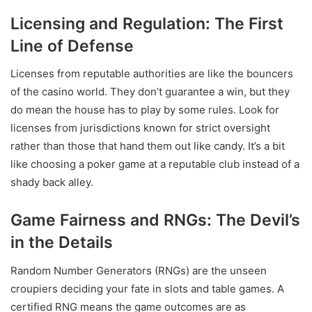
Licensing and Regulation: The First
Line of Defense
Licenses from reputable authorities are like the bouncers
of the casino world. They don’t guarantee a win, but they
do mean the house has to play by some rules. Look for
licenses from jurisdictions known for strict oversight
rather than those that hand them out like candy. It’s a bit
like choosing a poker game at a reputable club instead of a
shady back alley.
Game Fairness and RNGs: The Devil’s
in the Details
Random Number Generators (RNGs) are the unseen
croupiers deciding your fate in slots and table games. A
certified RNG means the game outcomes are as