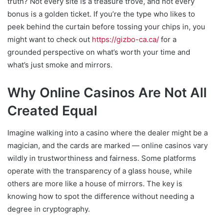
truth? Not every site is a treasure trove, and not every
bonus is a golden ticket. If you’re the type who likes to
peek behind the curtain before tossing your chips in, you
might want to check out
https://gizbo-ca.ca/
for a
grounded perspective on what’s worth your time and
what’s just smoke and mirrors.
Why Online Casinos Are Not All
Created Equal
Imagine walking into a casino where the dealer might be a
magician, and the cards are marked — online casinos vary
wildly in trustworthiness and fairness. Some platforms
operate with the transparency of a glass house, while
others are more like a house of mirrors. The key is
knowing how to spot the difference without needing a
degree in cryptography.