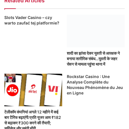
Related Articles
Slots Vader Casino – czy
शादी का झांसा देकर युवती से आरक्षक ने
warto zaufać tej platformie?
बनाया शारीरिक संबंध…युवती के जहर
सेवन से मामला पहुंचा थाना में
Rockstar Casino : Une
Analyse Complète du
Nouveau Phénomène du Jeu
en Ligne
टेलीकॉम कंपनियां अगले 12 महीने में कई
बार टैरिफ बढ़ाएंगी:प्रति यूजर आय ₹182
से बढ़ाकर ₹300 करने की तैयारी;
सर्विसेज और महंगी होंगी
Recent Posts