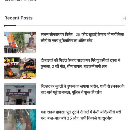
सावन सोमवार पर विशेष : 25 फीट खुदाई के बाद भी नहीं मिला
कौही के स्वयंभू शिवलिंग का अंतिम छोर
दो बाइकों की भिड़ंत के बाद सड़क पर गिरे युवकों को ट्रक ने
कुचला, 2 की मौत, तीन घायल, बाइक में लगी आग
बिल्डर पर युवती ने दुष्कर्म का लगाया आरोप, शादी से इनकार के
बाद थाने पहुंचा मामला, पुलिस ने शुरू की जांच
बड़ा सड़क हादसा: पुल टूटने से नाले में फंसी यात्रियों से भरी
बस, बाल-बाल बचे 35 लोग, सभी निकाले गए सुरक्षित
टोटके से सोने की बाली खोजने वाली शिक्षिका सस्पेंड, वीडियो
वायरल होने के बाद गिरी गाज