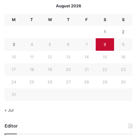
3
4
5
6
7
8
9
10
11
12
13
14
15
16
17
18
19
20
21
22
23
24
25
26
27
28
29
30
31
« Jul
Editor
Manoj Thawait