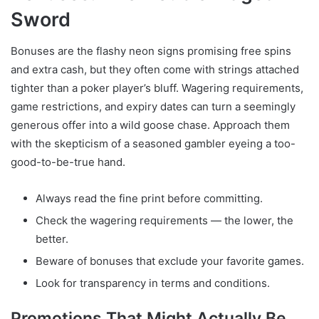
Sword
Bonuses are the flashy neon signs promising free spins
and extra cash, but they often come with strings attached
tighter than a poker player’s bluff. Wagering requirements,
game restrictions, and expiry dates can turn a seemingly
generous offer into a wild goose chase. Approach them
with the skepticism of a seasoned gambler eyeing a too-
good-to-be-true hand.
Always read the fine print before committing.
Check the wagering requirements — the lower, the
better.
Beware of bonuses that exclude your favorite games.
Look for transparency in terms and conditions.
Promotions That Might Actually Be