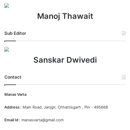
Sub Editor
Sanskar Dwivedi
Contact
Manas Varta
Address :
Main Road, Janjgir, Chhattisgarh , Pin - 495668
Email Id :
manasvarta@gmail.com
Mob No :
9993596817
Pages