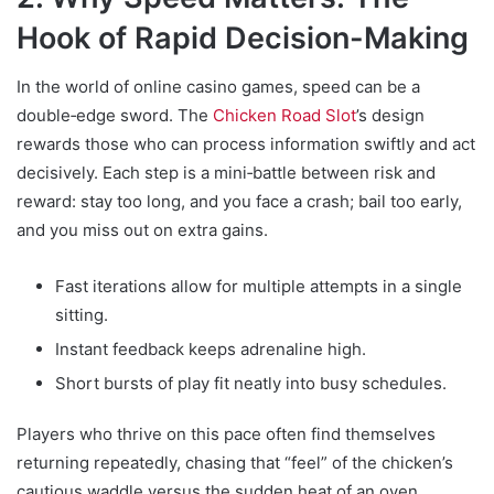
Hook of Rapid Decision-Making
In the world of online casino games, speed can be a
double‑edge sword. The
Chicken Road Slot
’s design
rewards those who can process information swiftly and act
decisively. Each step is a mini‑battle between risk and
reward: stay too long, and you face a crash; bail too early,
and you miss out on extra gains.
Fast iterations allow for multiple attempts in a single
sitting.
Instant feedback keeps adrenaline high.
Short bursts of play fit neatly into busy schedules.
Players who thrive on this pace often find themselves
returning repeatedly, chasing that “feel” of the chicken’s
cautious waddle versus the sudden heat of an oven.