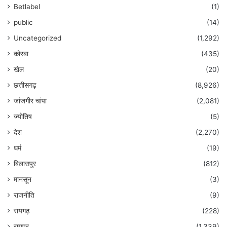
Betlabel
(1)
public
(14)
Uncategorized
(1,292)
कोरबा
(435)
खेल
(20)
छत्तीसगढ़
(8,926)
जांजगीर चांपा
(2,081)
ज्योतिष
(5)
देश
(2,270)
धर्म
(19)
बिलासपुर
(812)
मानसून
(3)
राजनीति
(9)
रायगढ़
(228)
रायपुर
(1,339)