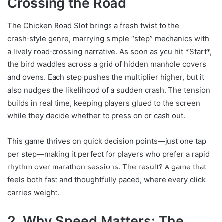
Crossing the Road
The Chicken Road Slot brings a fresh twist to the
crash‑style genre, marrying simple “step” mechanics with
a lively road‑crossing narrative. As soon as you hit *Start*,
the bird waddles across a grid of hidden manhole covers
and ovens. Each step pushes the multiplier higher, but it
also nudges the likelihood of a sudden crash. The tension
builds in real time, keeping players glued to the screen
while they decide whether to press on or cash out.
This game thrives on quick decision points—just one tap
per step—making it perfect for players who prefer a rapid
rhythm over marathon sessions. The result? A game that
feels both fast and thoughtfully paced, where every click
carries weight.
2. Why Speed Matters: The