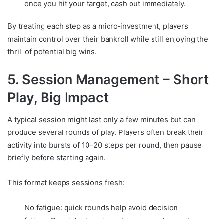
once you hit your target, cash out immediately.
By treating each step as a micro‑investment, players
maintain control over their bankroll while still enjoying the
thrill of potential big wins.
5. Session Management – Short
Play, Big Impact
A typical session might last only a few minutes but can
produce several rounds of play. Players often break their
activity into bursts of 10–20 steps per round, then pause
briefly before starting again.
This format keeps sessions fresh:
No fatigue: quick rounds help avoid decision