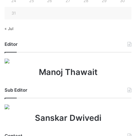
24
25
26
27
28
29
30
31
« Jul
Editor
Manoj Thawait
Sub Editor
Sanskar Dwivedi
Contact