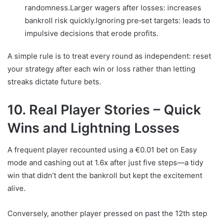
randomness.
Larger wagers after losses: increases
bankroll risk quickly.
Ignoring pre‑set targets: leads to
impulsive decisions that erode profits.
A simple rule is to treat every round as independent: reset
your strategy after each win or loss rather than letting
streaks dictate future bets.
10. Real Player Stories – Quick
Wins and Lightning Losses
A frequent player recounted using a €0.01 bet on Easy
mode and cashing out at 1.6x after just five steps—a tidy
win that didn’t dent the bankroll but kept the excitement
alive.
Conversely, another player pressed on past the 12th step