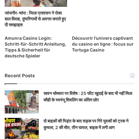
जांजगीर-चांपा : जिला प्रशासन ने रोका
बाल विवाह, दुष्परिणामों से अवगत कराते हुए
दी समझाइश
Amunra Casino Login:
Découvrir l’univers captivant
Schritt‑für‑Schritt Anleitung,
du casino en ligne : focus sur
Tipps & Sicherheit für
Tortuga Casino
deutsche Spieler
Recent Posts
सावन सोमवार पर विशेष : 25 फीट खुदाई के बाद भी नहीं मिला
कौही के स्वयंभू शिवलिंग का अंतिम छोर
दो बाइकों की भिड़ंत के बाद सड़क पर गिरे युवकों को ट्रक ने
कुचला, 2 की मौत, तीन घायल, बाइक में लगी आग