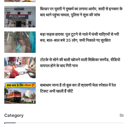
बिल्डर पर युवती ने दुष्कर्म का लगाया आरोप, शादी से इनकार के
बाद थाने पहुंचा मामला, पुलिस ने शुरू की जांच
बड़ा सड़क हादसा: पुल टूटने से नाले में फंसी यात्रियों से भरी
बस, बाल-बाल बचे 35 लोग, सभी निकाले गए सुरक्षित
टोटके से सोने की बाली खोजने वाली शिक्षिका सस्पेंड, वीडियो
वायरल होने के बाद गिरी गाज
बाबाधाम जाना है तो बुक कर लें श्रावणी मेला स्पेशल में रेल
टिकट अभी खाली हैं सीटें
Category