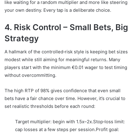
like waiting for a random multiplier and more like steering
your own destiny. Every tap is a deliberate choice.
4. Risk Control – Small Bets, Big
Strategy
A hallmark of the controlled‑risk style is keeping bet sizes
modest while still aiming for meaningful returns. Many
players start with the minimum €0.01 wager to test timing
without overcommitting.
The high RTP of 98% gives confidence that even small
bets have a fair chance over time. However, it’s crucial to
set realistic thresholds before each round:
Target multiplier: begin with 1.5x–2x.
Stop‑loss limit:
cap losses at a few steps per session.
Profit goal: