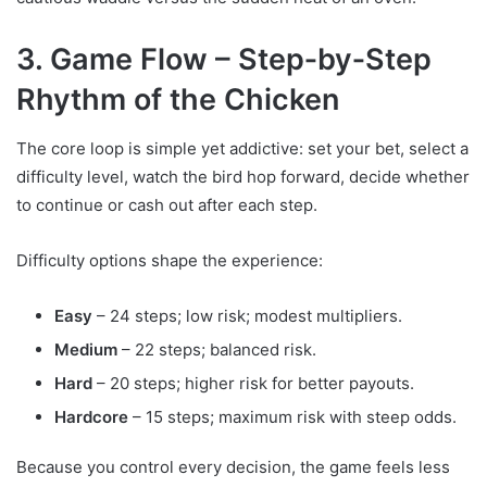
3. Game Flow – Step‑by‑Step
Rhythm of the Chicken
The core loop is simple yet addictive: set your bet, select a
difficulty level, watch the bird hop forward, decide whether
to continue or cash out after each step.
Difficulty options shape the experience:
Easy
– 24 steps; low risk; modest multipliers.
Medium
– 22 steps; balanced risk.
Hard
– 20 steps; higher risk for better payouts.
Hardcore
– 15 steps; maximum risk with steep odds.
Because you control every decision, the game feels less