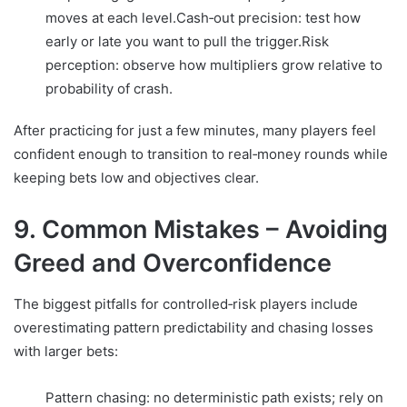
moves at each level.
Cash‑out precision: test how
early or late you want to pull the trigger.
Risk
perception: observe how multipliers grow relative to
probability of crash.
After practicing for just a few minutes, many players feel
confident enough to transition to real‑money rounds while
keeping bets low and objectives clear.
9. Common Mistakes – Avoiding
Greed and Overconfidence
The biggest pitfalls for controlled‑risk players include
overestimating pattern predictability and chasing losses
with larger bets:
Pattern chasing: no deterministic path exists; rely on