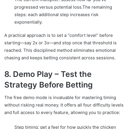
progressed versus potential loss.
The remaining
steps: each additional step increases risk
exponentially.
A practical approach is to set a “comfort level” before
starting—say 2x or 3x—and stop once that threshold is
reached. This disciplined method eliminates emotional
chasing and keeps betting consistent across sessions.
8. Demo Play – Test the
Strategy Before Betting
The free demo mode is invaluable for mastering timing
without risking real money. It offers all four difficulty levels
and full access to every feature, allowing you to practice:
Step timing: get a feel for how quickly the chicken