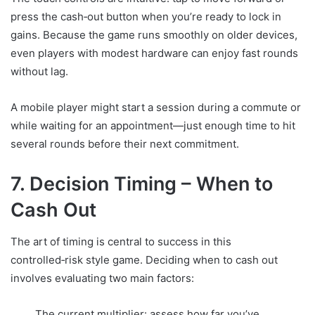
press the cash‑out button when you’re ready to lock in
gains. Because the game runs smoothly on older devices,
even players with modest hardware can enjoy fast rounds
without lag.
A mobile player might start a session during a commute or
while waiting for an appointment—just enough time to hit
several rounds before their next commitment.
7. Decision Timing – When to
Cash Out
The art of timing is central to success in this
controlled‑risk style game. Deciding when to cash out
involves evaluating two main factors:
The current multiplier: assess how far you’ve