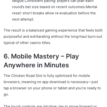
fatigue.
Consistent pacing: players can plan each
round’s bet size based on recent outcomes.
Mental
reset: short breaks allow re‑evaluation before the
next attempt.
The result is a balanced gaming experience that feels both
purposeful and exhilarating without the long‑haul burn‑out
typical of other casino titles.
6. Mobile Mastery – Play
Anywhere in Minutes
The Chicken Road Slot is fully optimized for mobile
browsers, meaning no app download is necessary—just
tap a browser on your phone or tablet and you’re ready to
go.
The touch controls are intuitive: tap to move forward or