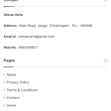
Manas Varta
Address :
Main Road, Janjgir, Chhattisgarh , Pin - 495668
Email Id :
manasvarta@gmail.com
Mob No :
9993596817
Pages
About
Privacy Policy
Terms & Conditions
Contact
Home