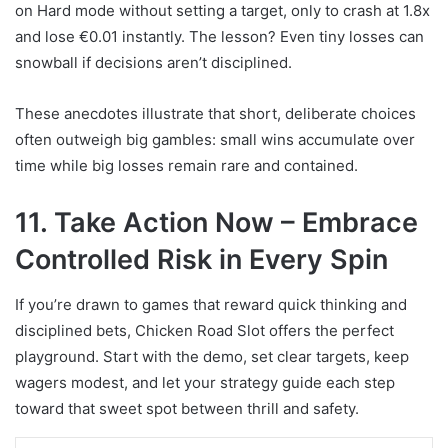
on Hard mode without setting a target, only to crash at 1.8x
and lose €0.01 instantly. The lesson? Even tiny losses can
snowball if decisions aren’t disciplined.
These anecdotes illustrate that short, deliberate choices
often outweigh big gambles: small wins accumulate over
time while big losses remain rare and contained.
11. Take Action Now – Embrace
Controlled Risk in Every Spin
If you’re drawn to games that reward quick thinking and
disciplined bets, Chicken Road Slot offers the perfect
playground. Start with the demo, set clear targets, keep
wagers modest, and let your strategy guide each step
toward that sweet spot between thrill and safety.