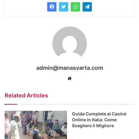
admin@manasvarta.com
Website
Related Articles
Guida Completa ai Casinò
Online in Italia: Come
Scegliere il Migliore