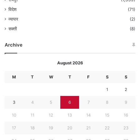
विदेश
(71)
व्यापार
(2)
सक्ती
(8)
Archive
August 2026
M
T
W
T
F
S
S
1
2
3
4
5
6
7
8
9
10
11
12
13
14
15
16
17
18
19
20
21
22
23