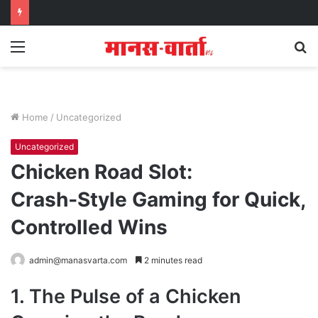
Menu
S
fo
Home
/
Uncategorized
Uncategorized
Chicken Road Slot:
Crash‑Style Gaming for Quick,
Controlled Wins
admin@manasvarta.com
2 minutes read
1. The Pulse of a Chicken