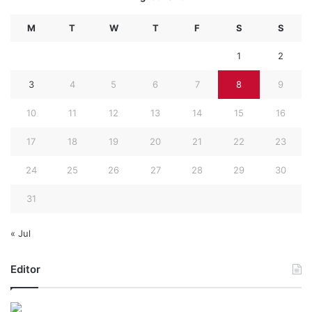
M
T
W
T
F
S
S
1
2
3
4
5
6
7
8
9
10
11
12
13
14
15
16
17
18
19
20
21
22
23
24
25
26
27
28
29
30
31
« Jul
Editor