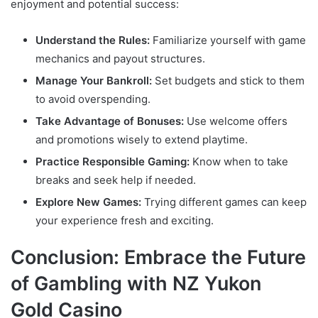
enjoyment and potential success:
Understand the Rules:
Familiarize yourself with game
mechanics and payout structures.
Manage Your Bankroll:
Set budgets and stick to them
to avoid overspending.
Take Advantage of Bonuses:
Use welcome offers
and promotions wisely to extend playtime.
Practice Responsible Gaming:
Know when to take
breaks and seek help if needed.
Explore New Games:
Trying different games can keep
your experience fresh and exciting.
Conclusion: Embrace the Future
of Gambling with NZ Yukon
Gold Casino