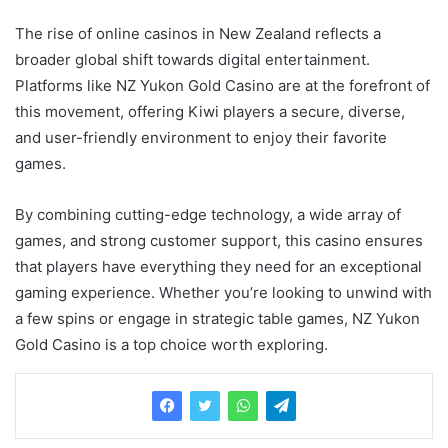
The rise of online casinos in New Zealand reflects a
broader global shift towards digital entertainment.
Platforms like NZ Yukon Gold Casino are at the forefront of
this movement, offering Kiwi players a secure, diverse,
and user-friendly environment to enjoy their favorite
games.
By combining cutting-edge technology, a wide array of
games, and strong customer support, this casino ensures
that players have everything they need for an exceptional
gaming experience. Whether you’re looking to unwind with
a few spins or engage in strategic table games, NZ Yukon
Gold Casino is a top choice worth exploring.