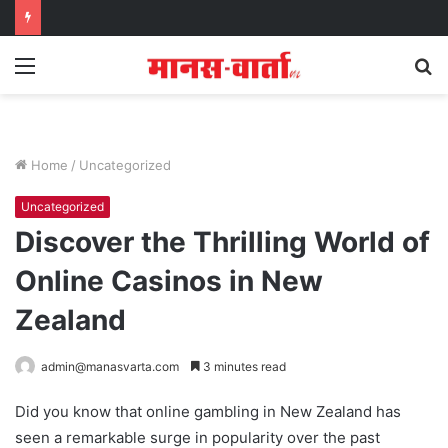
Menu
S
fo
Home
/
Uncategorized
Uncategorized
Discover the Thrilling World of
Online Casinos in New
Zealand
admin@manasvarta.com
3 minutes read
Did you know that online gambling in New Zealand has
seen a remarkable surge in popularity over the past