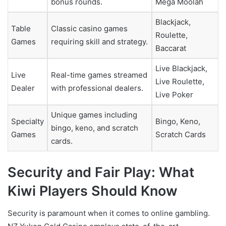
bonus rounds.
Mega Moolah
Blackjack,
Table
Classic casino games
Roulette,
Games
requiring skill and strategy.
Baccarat
Live Blackjack,
Live
Real-time games streamed
Live Roulette,
Dealer
with professional dealers.
Live Poker
Unique games including
Specialty
Bingo, Keno,
bingo, keno, and scratch
Games
Scratch Cards
cards.
Security and Fair Play: What
Kiwi Players Should Know
Security is paramount when it comes to online gambling.