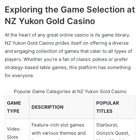
Exploring the Game Selection at
NZ Yukon Gold Casino
At the heart of any great online casino is its game library.
NZ Yukon Gold Casino prides itself on offering a diverse
and engaging collection of games that cater to all types of
players. Whether you’re a fan of classic pokies or prefer
strategy-based table games, this platform has something
for everyone.
Popular Game Categories at NZ Yukon Gold Casino
GAME
POPULAR
DESCRIPTION
TYPE
TITLES
Feature-rich slot games
Starburst,
Video
with various themes and
Gonzo’s Quest,
Slots