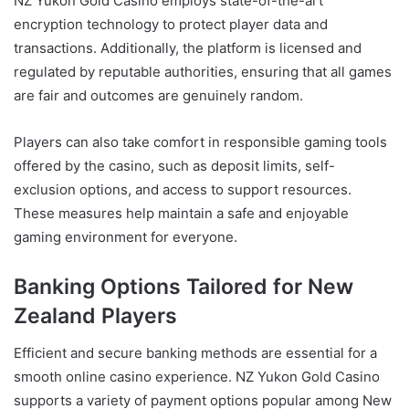
NZ Yukon Gold Casino employs state-of-the-art
encryption technology to protect player data and
transactions. Additionally, the platform is licensed and
regulated by reputable authorities, ensuring that all games
are fair and outcomes are genuinely random.
Players can also take comfort in responsible gaming tools
offered by the casino, such as deposit limits, self-
exclusion options, and access to support resources.
These measures help maintain a safe and enjoyable
gaming environment for everyone.
Banking Options Tailored for New
Zealand Players
Efficient and secure banking methods are essential for a
smooth online casino experience. NZ Yukon Gold Casino
supports a variety of payment options popular among New