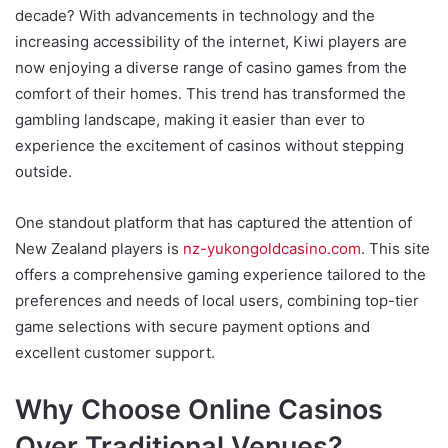
decade? With advancements in technology and the
increasing accessibility of the internet, Kiwi players are
now enjoying a diverse range of casino games from the
comfort of their homes. This trend has transformed the
gambling landscape, making it easier than ever to
experience the excitement of casinos without stepping
outside.
One standout platform that has captured the attention of
New Zealand players is
nz-yukongoldcasino.com
. This site
offers a comprehensive gaming experience tailored to the
preferences and needs of local users, combining top-tier
game selections with secure payment options and
excellent customer support.
Why Choose Online Casinos
Over Traditional Venues?