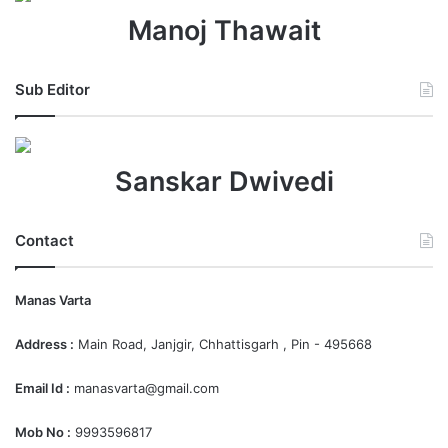
Manoj Thawait
Sub Editor
Sanskar Dwivedi
Contact
Manas Varta
Address :
Main Road, Janjgir, Chhattisgarh , Pin - 495668
Email Id :
manasvarta@gmail.com
Mob No :
9993596817