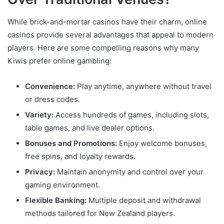
While brick-and-mortar casinos have their charm, online
casinos provide several advantages that appeal to modern
players. Here are some compelling reasons why many
Kiwis prefer online gambling:
Convenience:
Play anytime, anywhere without travel
or dress codes.
Variety:
Access hundreds of games, including slots,
table games, and live dealer options.
Bonuses and Promotions:
Enjoy welcome bonuses,
free spins, and loyalty rewards.
Privacy:
Maintain anonymity and control over your
gaming environment.
Flexible Banking:
Multiple deposit and withdrawal
methods tailored for New Zealand players.