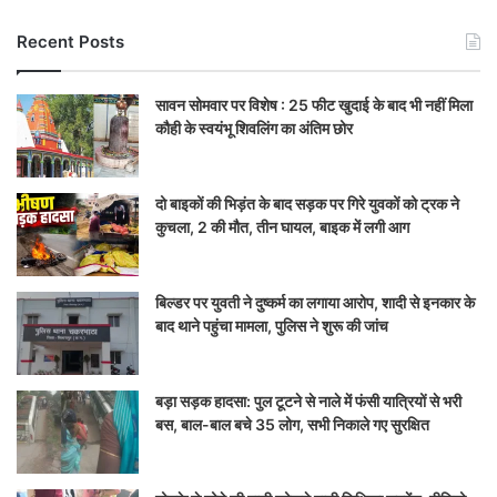
Recent Posts
सावन सोमवार पर विशेष : 25 फीट खुदाई के बाद भी नहीं मिला
कौही के स्वयंभू शिवलिंग का अंतिम छोर
दो बाइकों की भिड़ंत के बाद सड़क पर गिरे युवकों को ट्रक ने
कुचला, 2 की मौत, तीन घायल, बाइक में लगी आग
बिल्डर पर युवती ने दुष्कर्म का लगाया आरोप, शादी से इनकार के
बाद थाने पहुंचा मामला, पुलिस ने शुरू की जांच
बड़ा सड़क हादसा: पुल टूटने से नाले में फंसी यात्रियों से भरी
बस, बाल-बाल बचे 35 लोग, सभी निकाले गए सुरक्षित