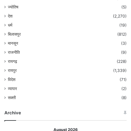
ज्योतिष
(5)
देश
(2,270)
धर्म
(19)
बिलासपुर
(812)
मानसून
(3)
राजनीति
(9)
रायगढ़
(228)
रायपुर
(1,339)
विदेश
(71)
व्यापार
(2)
सक्ती
(8)
Archive
August 2026