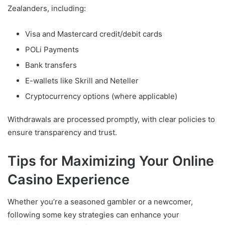
Zealanders, including:
Visa and Mastercard credit/debit cards
POLi Payments
Bank transfers
E-wallets like Skrill and Neteller
Cryptocurrency options (where applicable)
Withdrawals are processed promptly, with clear policies to
ensure transparency and trust.
Tips for Maximizing Your Online
Casino Experience
Whether you’re a seasoned gambler or a newcomer,
following some key strategies can enhance your