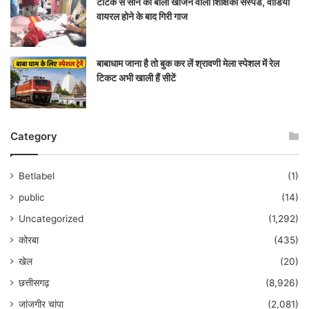
टोटके से सोने की बाली खोजने वाली शिक्षिका सस्पेंड, वीडियो
वायरल होने के बाद गिरी गाज
बाबाधाम जाना है तो बुक कर लें श्रावणी मेला स्पेशल में रेल
टिकट अभी खाली हैं सीटें
Category
Betlabel
(1)
public
(14)
Uncategorized
(1,292)
कोरबा
(435)
खेल
(20)
छत्तीसगढ़
(8,926)
जांजगीर चांपा
(2,081)