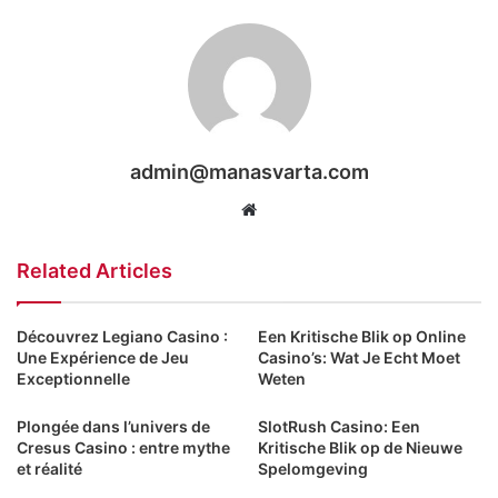
admin@manasvarta.com
Website
Related Articles
Découvrez Legiano Casino :
Een Kritische Blik op Online
Une Expérience de Jeu
Casino’s: Wat Je Echt Moet
Exceptionnelle
Weten
Plongée dans l’univers de
SlotRush Casino: Een
Cresus Casino : entre mythe
Kritische Blik op de Nieuwe
et réalité
Spelomgeving