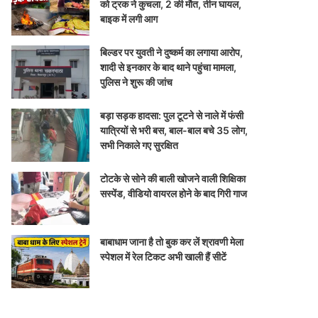
को ट्रक ने कुचला, 2 की मौत, तीन घायल,
बाइक में लगी आग
बिल्डर पर युवती ने दुष्कर्म का लगाया आरोप,
शादी से इनकार के बाद थाने पहुंचा मामला,
पुलिस ने शुरू की जांच
बड़ा सड़क हादसा: पुल टूटने से नाले में फंसी
यात्रियों से भरी बस, बाल-बाल बचे 35 लोग,
सभी निकाले गए सुरक्षित
टोटके से सोने की बाली खोजने वाली शिक्षिका
सस्पेंड, वीडियो वायरल होने के बाद गिरी गाज
बाबाधाम जाना है तो बुक कर लें श्रावणी मेला
स्पेशल में रेल टिकट अभी खाली हैं सीटें