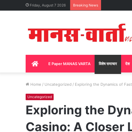
Friday, August 7 2026
Breaking News
Home
E Paper MANAS VARTA
विशेष समाचार
देश
Home
/
Uncategorized
/
Exploring the Dynamics of Fas
Uncategorized
Exploring the Dyn
Casino: A Closer 