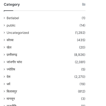
Category
Betlabel
(1)
public
(14)
Uncategorized
(1,292)
कोरबा
(435)
खेल
(20)
छत्तीसगढ़
(8,926)
जांजगीर चांपा
(2,081)
ज्योतिष
(5)
देश
(2,270)
धर्म
(19)
बिलासपुर
(812)
मानसून
(3)