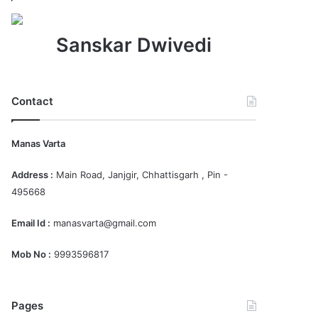
Sanskar Dwivedi
Contact
Manas Varta
Address :
Main Road, Janjgir, Chhattisgarh , Pin -
495668
Email Id :
manasvarta@gmail.com
Mob No :
9993596817
Pages