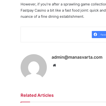
However, if you’re after a sprawling game collecti
Fastpay Casino a bit like a fast food joint: quick a
nuance of a fine dining establishment.
Face
admin@manasvarta.com
Website
Related Articles