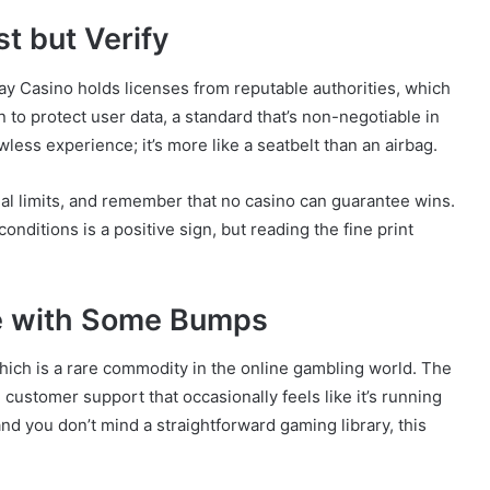
st but Verify
pay Casino holds licenses from reputable authorities, which
to protect user data, a standard that’s non-negotiable in
awless experience; it’s more like a seatbelt than an airbag.
al limits, and remember that no casino can guarantee wins.
nditions is a positive sign, but reading the fine print
ne with Some Bumps
hich is a rare commodity in the online gambling world. The
customer support that occasionally feels like it’s running
 and you don’t mind a straightforward gaming library, this