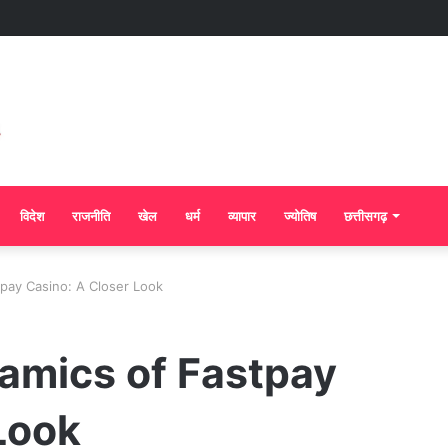
विदेश
राजनीति
खेल
धर्म
व्यापार
ज्योतिष
छत्तीसगढ़
tpay Casino: A Closer Look
amics of Fastpay
Look