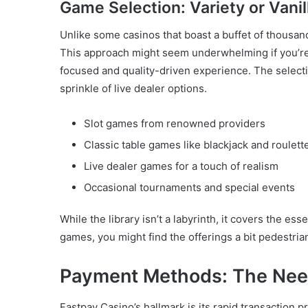
Game Selection: Variety or Vanil
Unlike some casinos that boast a buffet of thousa
This approach might seem underwhelming if you’re u
focused and quality-driven experience. The selecti
sprinkle of live dealer options.
Slot games from renowned providers
Classic table games like blackjack and roulett
Live dealer games for a touch of realism
Occasional tournaments and special events
While the library isn’t a labyrinth, it covers the ess
games, you might find the offerings a bit pedestria
Payment Methods: The Need
Fastpay Casino’s hallmark is its rapid transaction 