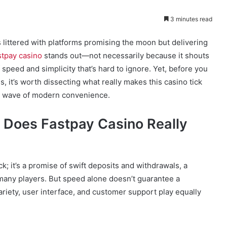
3 minutes read
 littered with platforms promising the moon but delivering
stpay casino
stands out—not necessarily because it shouts
 speed and simplicity that’s hard to ignore. Yet, before you
s, it’s worth dissecting what really makes this casino tick
the wave of modern convenience.
 Does Fastpay Casino Really
k; it’s a promise of swift deposits and withdrawals, a
 many players. But speed alone doesn’t guarantee a
ariety, user interface, and customer support play equally