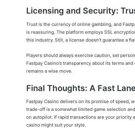
Licensing and Security: Tru
Trust is the currency of online gambling, and Fast
is reassuring. The platform employs SSL encryption 
this industry. Still, a license doesn’t guarantee a fl
Players should always exercise caution, set person
Fastpay Casino’s transparency about its terms and co
remains a wise move.
Final Thoughts: A Fast La
Fastpay Casino delivers on its promise of speed, w
trade-off is a somewhat limited game selection and 
on autopilot. If rapid transactions are your priority
casino might suit your style.