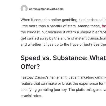
admin@manasvarta.com
When it comes to online gambling, the landscape is
little more than a handful of stars. Among these,
fa
the loudest, but because it offers a unique blend of
get carried away by the allure of instant transaction
and whether it lives up to the hype or just rides 
Speed vs. Substance: What
Offer?
Fastpay Casino’s name isn’t just a marketing gimmic
feature that can make or break the experience for
satisfying gambling journey. The platform’s game v
crucial roles.