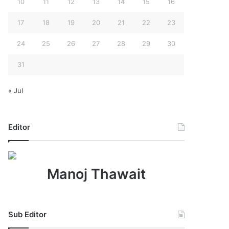
10
11
12
13
14
15
16
17
18
19
20
21
22
23
24
25
26
27
28
29
30
31
« Jul
Editor
Manoj Thawait
Sub Editor