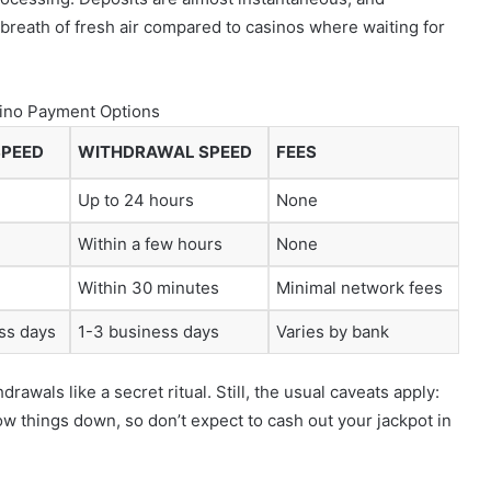
a breath of fresh air compared to casinos where waiting for
ino Payment Options
SPEED
WITHDRAWAL SPEED
FEES
Up to 24 hours
None
Within a few hours
None
Within 30 minutes
Minimal network fees
ss days
1-3 business days
Varies by bank
hdrawals like a secret ritual. Still, the usual caveats apply:
ow things down, so don’t expect to cash out your jackpot in