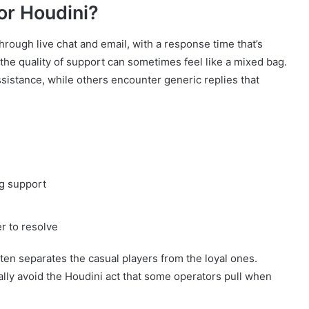
or Houdini?
rough live chat and email, with a response time that’s
 the quality of support can sometimes feel like a mixed bag.
istance, while others encounter generic replies that
ng support
r to resolve
ten separates the casual players from the loyal ones.
ally avoid the Houdini act that some operators pull when