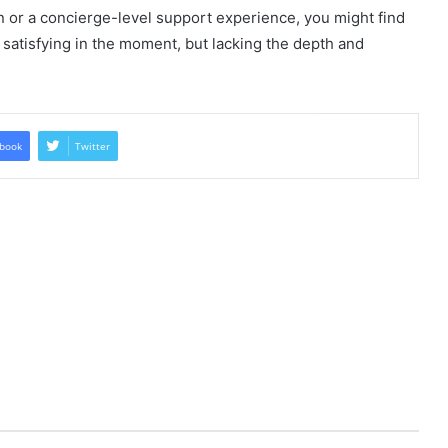
on or a concierge-level support experience, you might find
nd satisfying in the moment, but lacking the depth and
book
Twitter