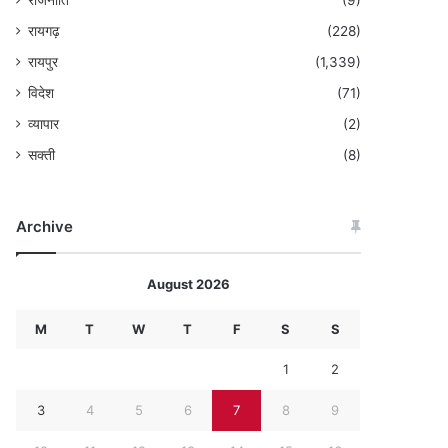
राजनीति
(9)
रायगढ़
(228)
रायपुर
(1,339)
विदेश
(71)
व्यापार
(2)
सक्ती
(8)
Archive
August 2026
M
T
W
T
F
S
S
1
2
3
4
5
6
7
8
9