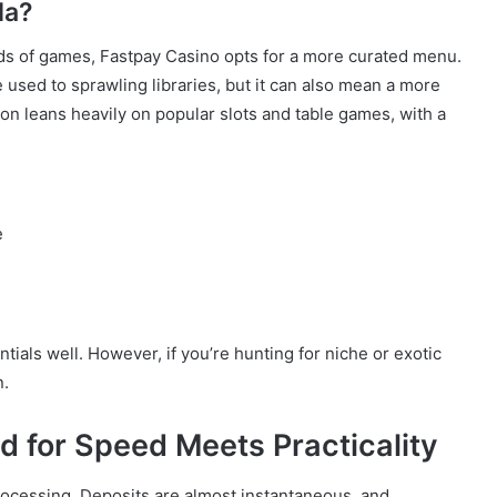
la?
nds of games, Fastpay Casino opts for a more curated menu.
sed to sprawling libraries, but it can also mean a more
on leans heavily on popular slots and table games, with a
e
entials well. However, if you’re hunting for niche or exotic
n.
 for Speed Meets Practicality
processing. Deposits are almost instantaneous, and