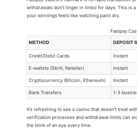
withdrawals don’t linger in limbo for days. This is 
your winnings feels like watching paint dry.
Fastpay Cas
METHOD
DEPOSIT 
Credit/Debit Cards
Instant
E-wallets (Skrill, Neteller)
Instant
Cryptocurrency (Bitcoin, Ethereum)
Instant
Bank Transfers
1-3 busine
It’s refreshing to see a casino that doesn’t treat wit
verification processes and withdrawal limits can sl
the blink of an eye every time.