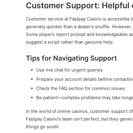
Customer Support: Helpful 
Customer service at Fastpay Casino is accessible th
generally quicker than a dealer’s shuffle. However,
Some players report prompt and knowledgeable ass
suggest a script rather than genuine help.
Tips for Navigating Support
Use live chat for urgent queries
Prepare your account details before contacti
Check the FAQ section for common issues
Be patient—complex problems may take longe
In the world of online casinos, customer support of
Fastpay Casino’s team isn’t perfect, but they gener
things go south.