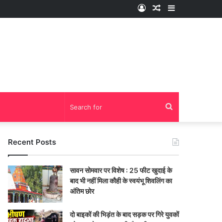
Log
Random
Sidebar
In
Article
Search
for
Recent Posts
सावन सोमवार पर विशेष : 25 फीट खुदाई के
बाद भी नहीं मिला कौही के स्वयंभू शिवलिंग का
अंतिम छोर
दो बाइकों की भिड़ंत के बाद सड़क पर गिरे युवकों