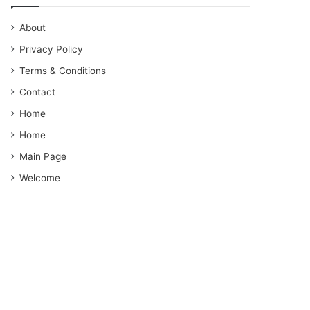
About
Privacy Policy
Terms & Conditions
Contact
Home
Home
Main Page
Welcome