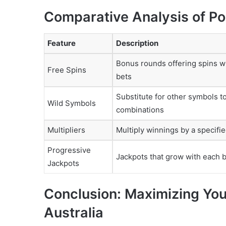
Comparative Analysis of Po
Feature
Description
Bonus rounds offering spins wi
Free Spins
bets
Substitute for other symbols t
Wild Symbols
combinations
Multipliers
Multiply winnings by a specifie
Progressive
Jackpots that grow with each 
Jackpots
Conclusion: Maximizing Your
Australia