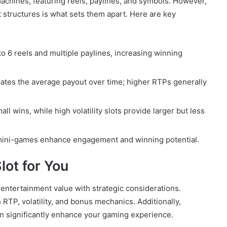
t machines, featuring reels, paylines, and symbols. However,
t structures is what sets them apart. Here are key
o 6 reels and multiple paylines, increasing winning
ates the average payout over time; higher RTPs generally
all wins, while high volatility slots provide larger but less
 mini-games enhance engagement and winning potential.
lot for You
 entertainment value with strategic considerations.
RTP, volatility, and bonus mechanics. Additionally,
an significantly enhance your gaming experience.