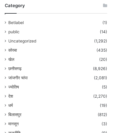
Category
Betlabel
(1)
public
(14)
Uncategorized
(1,292)
कोरबा
(435)
खेल
(20)
छत्तीसगढ़
(8,926)
जांजगीर चांपा
(2,081)
ज्योतिष
(5)
देश
(2,270)
धर्म
(19)
बिलासपुर
(812)
मानसून
(3)