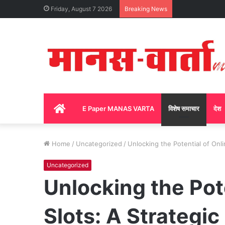
Friday, August 7 2026
Breaking News
Home
E Paper MANAS VARTA
विशेष समाचार
देश
Home
/
Uncategorized
/
Unlocking the Potential of Onli
Uncategorized
Unlocking the Pot
Slots: A Strategic