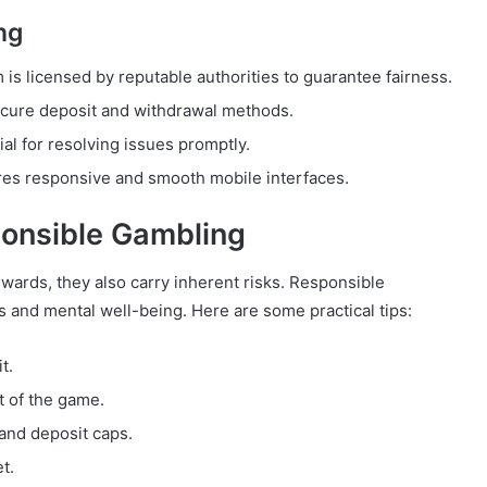
ng
 is licensed by reputable authorities to guarantee fairness.
cure deposit and withdrawal methods.
al for resolving issues promptly.
res responsive and smooth mobile interfaces.
onsible Gambling
ewards, they also carry inherent risks. Responsible
es and mental well-being. Here are some practical tips:
t.
t of the game.
 and deposit caps.
t.