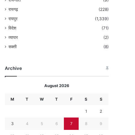
राजनीति
(9)
रायगढ़
(228)
रायपुर
(1,339)
विदेश
(71)
व्यापार
(2)
सक्ती
(8)
Archive
August 2026
M
T
W
T
F
S
S
1
2
3
4
5
6
7
8
9