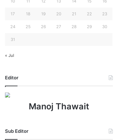
10
11
12
13
14
15
16
17
18
19
20
21
22
23
24
25
26
27
28
29
30
31
« Jul
Editor
Manoj Thawait
Sub Editor