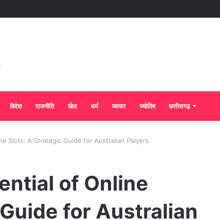
विदेश
राजनीति
खेल
धर्म
व्यापार
ज्योतिष
छत्तीसगढ़
ne Slots: A Strategic Guide for Australian Players
ential of Online
 Guide for Australian