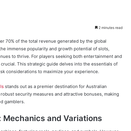
2 minutes read
er 70% of the total revenue generated by the global
the immense popularity and growth potential of slots,
tinues to thrive. For players seeking both entertainment and
 crucial. This strategic guide delves into the essentials of
 risk considerations to maximize your experience.
ls
stands out as a premier destination for Australian
h robust security measures and attractive bonuses, making
ed gamblers.
: Mechanics and Variations