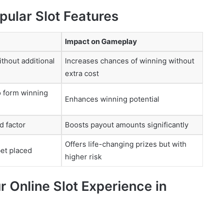
pular Slot Features
Impact on Gameplay
thout additional
Increases chances of winning without
extra cost
o form winning
Enhances winning potential
d factor
Boosts payout amounts significantly
Offers life-changing prizes but with
bet placed
higher risk
 Online Slot Experience in