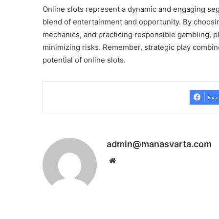
Online slots represent a dynamic and engaging segm
blend of entertainment and opportunity. By choosi
mechanics, and practicing responsible gambling, p
minimizing risks. Remember, strategic play combine
potential of online slots.
Face
admin@manasvarta.com
Website