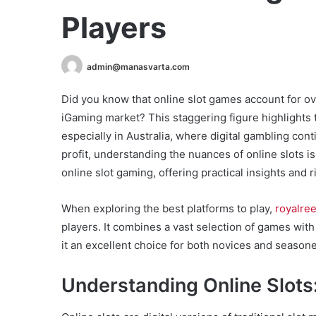
Players
admin@manasvarta.com
Did you know that online slot games account for ov
iGaming market? This staggering figure highlights 
especially in Australia, where digital gambling con
profit, understanding the nuances of online slots is
online slot gaming, offering practical insights and
When exploring the best platforms to play,
royalree
players. It combines a vast selection of games wit
it an excellent choice for both novices and season
Understanding Online Slots