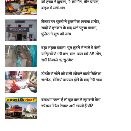
को ट्रक ने कुचला, 2 की मौत, तीन घायल,
बाइक में लगी आग
बिल्डर पर युवती ने दुष्कर्म का लगाया आरोप,
शादी से इनकार के बाद थाने पहुंचा मामला,
पुलिस ने शुरू की जांच
बड़ा सड़क हादसा: पुल टूटने से नाले में फंसी
यात्रियों से भरी बस, बाल-बाल बचे 35 लोग,
सभी निकाले गए सुरक्षित
टोटके से सोने की बाली खोजने वाली शिक्षिका
सस्पेंड, वीडियो वायरल होने के बाद गिरी गाज
बाबाधाम जाना है तो बुक कर लें श्रावणी मेला
स्पेशल में रेल टिकट अभी खाली हैं सीटें