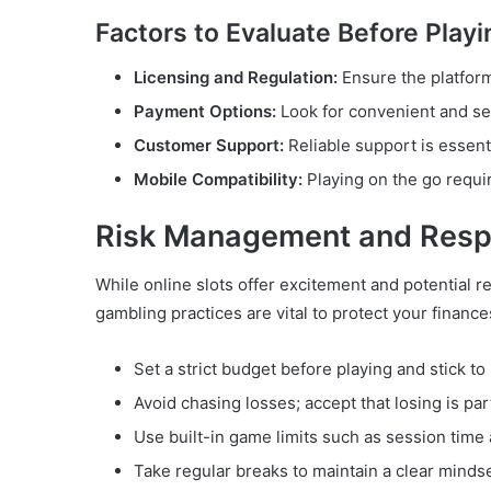
Factors to Evaluate Before Playi
Licensing and Regulation:
Ensure the platform
Payment Options:
Look for convenient and se
Customer Support:
Reliable support is essenti
Mobile Compatibility:
Playing on the go requi
Risk Management and Resp
While online slots offer excitement and potential r
gambling practices are vital to protect your financ
Set a strict budget before playing and stick to i
Avoid chasing losses; accept that losing is par
Use built-in game limits such as session time
Take regular breaks to maintain a clear mindse