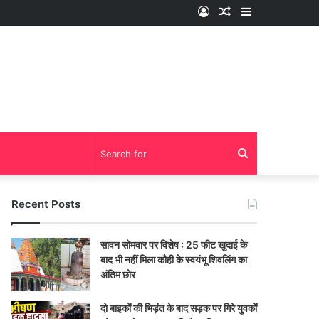
Log
Random
Sidebar
In
Article
Search
for
Recent Posts
सावन सोमवार पर विशेष : 25 फीट खुदाई के
बाद भी नहीं मिला कौही के स्वयंभू शिवलिंग का
अंतिम छोर
दो बाइकों की भिड़ंत के बाद सड़क पर गिरे युवकों