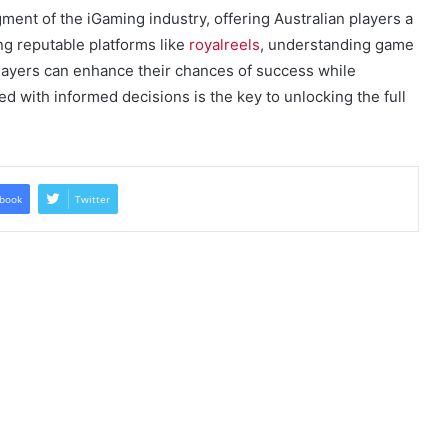
ent of the iGaming industry, offering Australian players a
ng reputable platforms like
royalreels
, understanding game
layers can enhance their chances of success while
d with informed decisions is the key to unlocking the full
book
Twitter