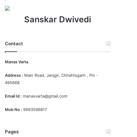
Sanskar Dwivedi
Contact
Manas Varta
Address :
Main Road, Janjgir, Chhattisgarh , Pin -
495668
Email Id :
manasvarta@gmail.com
Mob No :
9993596817
Pages