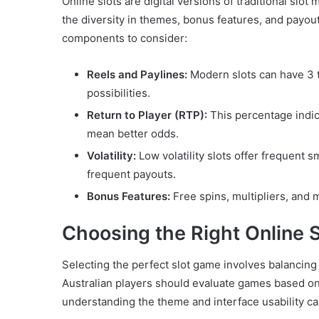
Online slots are digital versions of traditional slo
the diversity in themes, bonus features, and payou
components to consider:
Reels and Paylines:
Modern slots can have 3 t
possibilities.
Return to Player (RTP):
This percentage indic
mean better odds.
Volatility:
Low volatility slots offer frequent sm
frequent payouts.
Bonus Features:
Free spins, multipliers, and
Choosing the Right Online S
Selecting the perfect slot game involves balancing
Australian players should evaluate games based on 
understanding the theme and interface usability c