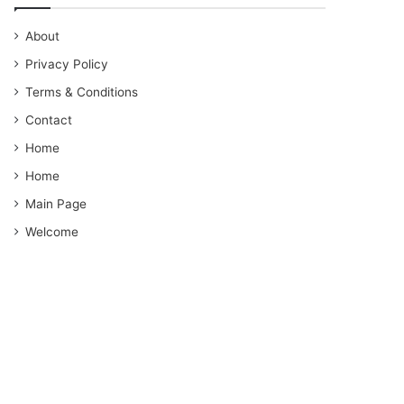
About
Privacy Policy
Terms & Conditions
Contact
Home
Home
Main Page
Welcome