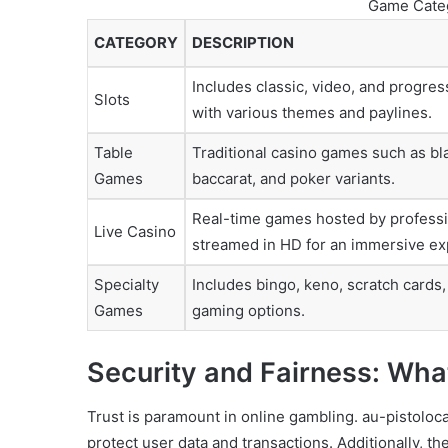
Game Categ
CATEGORY
DESCRIPTION
Includes classic, video, and progres
Slots
with various themes and paylines.
Table
Traditional casino games such as bla
Games
baccarat, and poker variants.
Real-time games hosted by professi
Live Casino
streamed in HD for an immersive ex
Specialty
Includes bingo, keno, scratch cards
Games
gaming options.
Security and Fairness: Wha
Trust is paramount in online gambling. au-pistolo
protect user data and transactions. Additionally, 