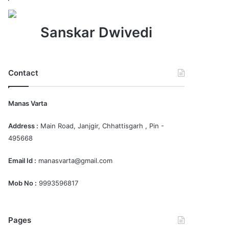
Sanskar Dwivedi
Contact
Manas Varta
Address :
Main Road, Janjgir, Chhattisgarh , Pin -
495668
Email Id :
manasvarta@gmail.com
Mob No :
9993596817
Pages