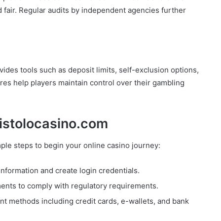
fair. Regular audits by independent agencies further
des tools such as deposit limits, self-exclusion options,
es help players maintain control over their gambling
istolocasino.com
mple steps to begin your online casino journey:
nformation and create login credentials.
nts to comply with regulatory requirements.
 methods including credit cards, e-wallets, and bank