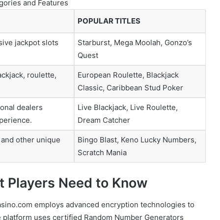
ories and Features
POPULAR TITLES
sive jackpot slots
Starburst, Mega Moolah, Gonzo’s
Quest
ckjack, roulette,
European Roulette, Blackjack
Classic, Caribbean Stud Poker
onal dealers
Live Blackjack, Live Roulette,
perience.
Dream Catcher
, and other unique
Bingo Blast, Keno Lucky Numbers,
Scratch Mania
t Players Need to Know
casino.com employs advanced encryption technologies to
the platform uses certified Random Number Generators