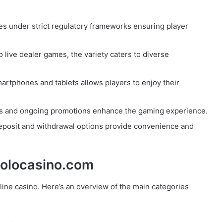
s under strict regulatory frameworks ensuring player
 live dealer games, the variety caters to diverse
tphones and tablets allows players to enjoy their
 and ongoing promotions enhance the gaming experience.
eposit and withdrawal options provide convenience and
tolocasino.com
online casino. Here’s an overview of the main categories