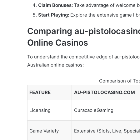
Claim Bonuses:
Take advantage of welcome bo
Start Playing:
Explore the extensive game lib
Comparing au-pistolocasino
Online Casinos
To understand the competitive edge of au-pistoloca
Australian online casinos:
Comparison of Top
FEATURE
AU-PISTOLOCASINO.COM
Licensing
Curacao eGaming
Game Variety
Extensive (Slots, Live, Special