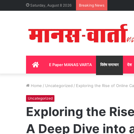
Saturday, August 8 2026
Breaking News
Home
E Paper MANAS VARTA
विशेष समाचार
देश
Home
/
Uncategorized
/
Exploring the Rise of Online C
Uncategorized
Exploring the Rise
A Deep Dive into 