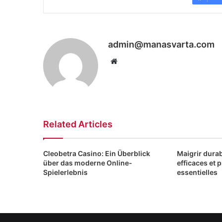
admin@manasvarta.com
Website
Related Articles
Cleobetra Casino: Ein Überblick
Maigrir durab
über das moderne Online-
efficaces et 
Spielerlebnis
essentielles