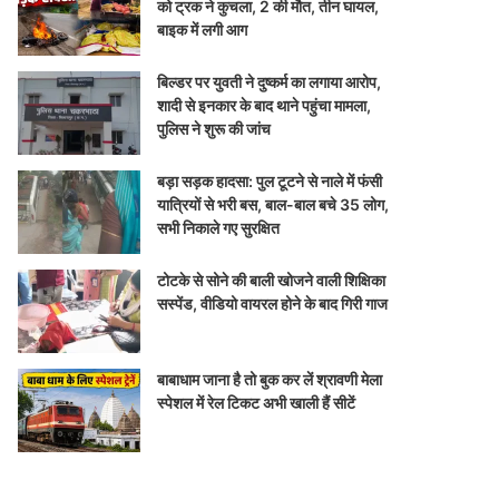
को ट्रक ने कुचला, 2 की मौत, तीन घायल,
बाइक में लगी आग
बिल्डर पर युवती ने दुष्कर्म का लगाया आरोप,
शादी से इनकार के बाद थाने पहुंचा मामला,
पुलिस ने शुरू की जांच
बड़ा सड़क हादसा: पुल टूटने से नाले में फंसी
यात्रियों से भरी बस, बाल-बाल बचे 35 लोग,
सभी निकाले गए सुरक्षित
टोटके से सोने की बाली खोजने वाली शिक्षिका
सस्पेंड, वीडियो वायरल होने के बाद गिरी गाज
बाबाधाम जाना है तो बुक कर लें श्रावणी मेला
स्पेशल में रेल टिकट अभी खाली हैं सीटें