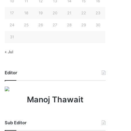
10
11
12
13
14
15
16
17
18
19
20
21
22
23
24
25
26
27
28
29
30
31
« Jul
Editor
Manoj Thawait
Sub Editor