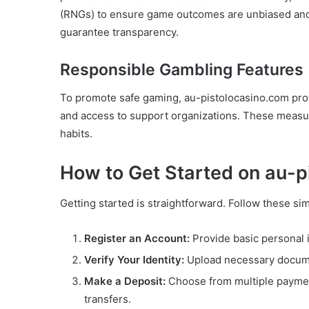
(RNGs) to ensure game outcomes are unbiased and 
guarantee transparency.
Responsible Gambling Features
To promote safe gaming, au-pistolocasino.com provi
and access to support organizations. These measur
habits.
How to Get Started on au-p
Getting started is straightforward. Follow these si
Register an Account:
Provide basic personal i
Verify Your Identity:
Upload necessary docume
Make a Deposit:
Choose from multiple payment
transfers.