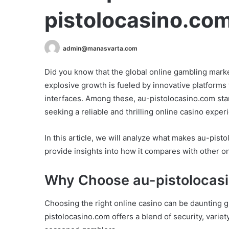
pistolocasino.co
admin@manasvarta.com
Did you know that the global online gambling marke
explosive growth is fueled by innovative platforms
interfaces. Among these, au-pistolocasino.com stan
seeking a reliable and thrilling online casino exper
In this article, we will analyze what makes au-pist
provide insights into how it compares with other on
Why Choose au-pistolocas
Choosing the right online casino can be daunting g
pistolocasino.com offers a blend of security, vari