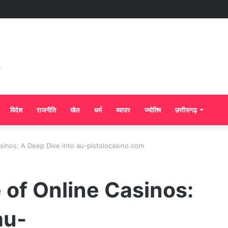
विदेश
राजनीति
खेल
धर्म
व्यापार
ज्योतिष
छत्तीसगढ़
asinos: A Deep Dive into au-pistolocasino.com
 of Online Casinos:
au-