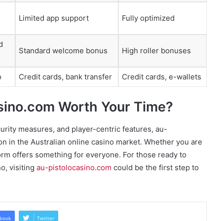
Limited app support
Fully optimized
d
Standard welcome bonus
High roller bonuses
o
Credit cards, bank transfer
Credit cards, e-wallets
asino.com Worth Your Time?
rity measures, and player-centric features, au-
on in the Australian online casino market. Whether you are
form offers something for everyone. For those ready to
o, visiting
au-pistolocasino.com
could be the first step to
book
Twitter