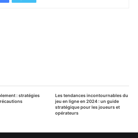
lement : stratégies
Les tendances incontournables du
précautions
jeu en ligne en 2024 : un guide
stratégique pour les joueurs et
opérateurs