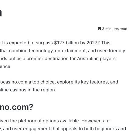
m
3 minutes read
t is expected to surpass $127 billion by 2027? This
 that combine technology, entertainment, and user-friendly
ds out as a premier destination for Australian players
ience.
olocasino.com a top choice, explore its key features, and
line casinos in the region.
ino.com?
iven the plethora of options available. However, au-
ety, and user engagement that appeals to both beginners and