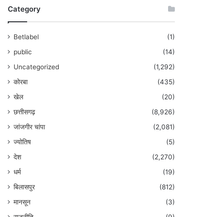
Category
Betlabel
(1)
public
(14)
Uncategorized
(1,292)
कोरबा
(435)
खेल
(20)
छत्तीसगढ़
(8,926)
जांजगीर चांपा
(2,081)
ज्योतिष
(5)
देश
(2,270)
धर्म
(19)
बिलासपुर
(812)
मानसून
(3)