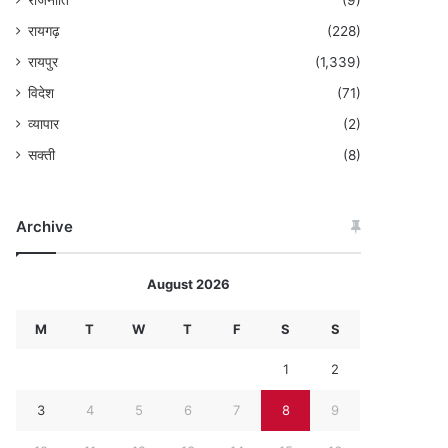
राजनीति
(9)
रायगढ़
(228)
रायपुर
(1,339)
विदेश
(71)
व्यापार
(2)
सक्ती
(8)
Archive
August 2026
M
T
W
T
F
S
S
1
2
3
4
5
6
7
8
9