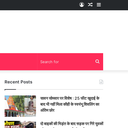
Log
Random
Sidebar
In
Article
Search
for
Recent Posts
सावन सोमवार पर विशेष : 25 फीट खुदाई के
बाद भी नहीं मिला कौही के स्वयंभू शिवलिंग का
अंतिम छोर
दो बाइकों की भिड़ंत के बाद सड़क पर गिरे युवकों