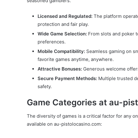
seasoned gamblers.
Licensed and Regulated:
The platform operate
protection and fair play.
Wide Game Selection:
From slots and poker to
preferences.
Mobile Compatibility:
Seamless gaming on smar
favorite games anytime, anywhere.
Attractive Bonuses:
Generous welcome offers
Secure Payment Methods:
Multiple trusted d
safety.
Game Categories at au-pis
The diversity of games is a critical factor for any 
available on au-pistolocasino.com: