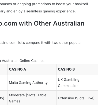
nuses or ongoing promotions to boost your bankroll.
rary and enjoy a seamless gaming experience.
.com with Other Australian
sino.com, let’s compare it with two other popular
 Australian Online Casinos
CASINO A
CASINO B
UK Gambling
Malta Gaming Authority
Commission
Moderate (Slots, Table
ty)
Extensive (Slots, Live)
Games)