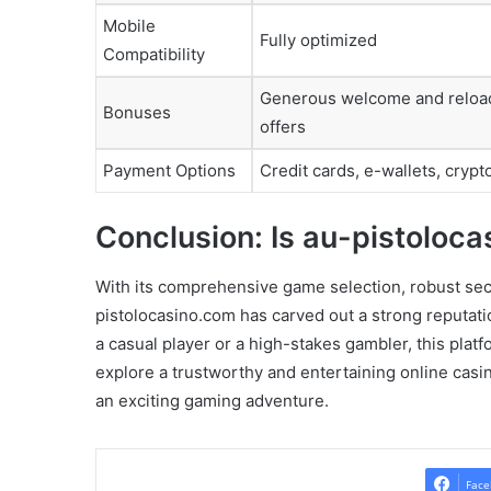
Mobile
Fully optimized
Compatibility
Generous welcome and reloa
Bonuses
offers
Payment Options
Credit cards, e-wallets, crypt
Conclusion: Is au-pistoloc
With its comprehensive game selection, robust secu
pistolocasino.com has carved out a strong reputati
a casual player or a high-stakes gambler, this plat
explore a trustworthy and entertaining online casin
an exciting gaming adventure.
Face