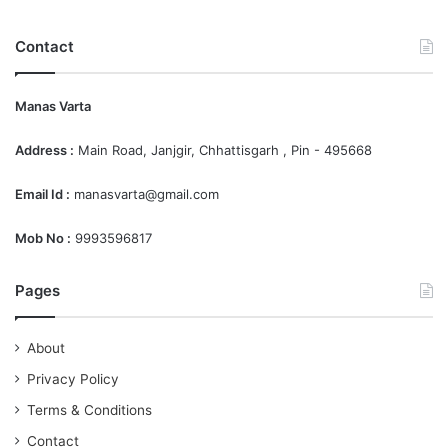
Contact
Manas Varta
Address :
Main Road, Janjgir, Chhattisgarh , Pin - 495668
Email Id :
manasvarta@gmail.com
Mob No :
9993596817
Pages
About
Privacy Policy
Terms & Conditions
Contact