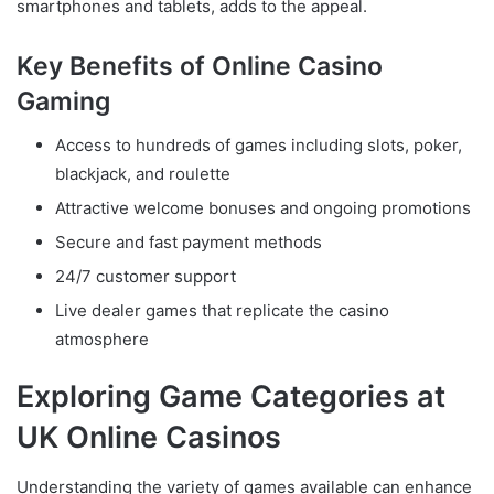
smartphones and tablets, adds to the appeal.
Key Benefits of Online Casino
Gaming
Access to hundreds of games including slots, poker,
blackjack, and roulette
Attractive welcome bonuses and ongoing promotions
Secure and fast payment methods
24/7 customer support
Live dealer games that replicate the casino
atmosphere
Exploring Game Categories at
UK Online Casinos
Understanding the variety of games available can enhance