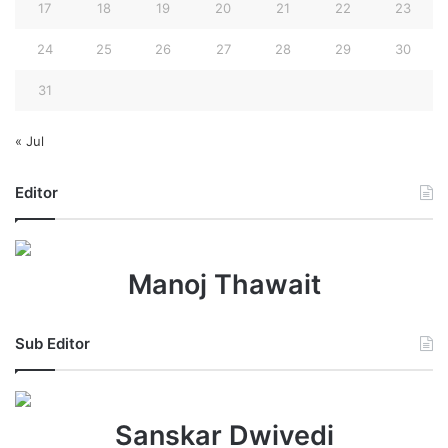
17
18
19
20
21
22
23
24
25
26
27
28
29
30
31
« Jul
Editor
Manoj Thawait
Sub Editor
Sanskar Dwivedi