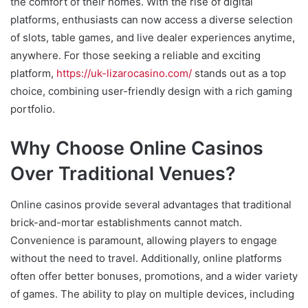
the comfort of their homes. With the rise of digital
platforms, enthusiasts can now access a diverse selection
of slots, table games, and live dealer experiences anytime,
anywhere. For those seeking a reliable and exciting
platform,
https://uk-lizarocasino.com/
stands out as a top
choice, combining user-friendly design with a rich gaming
portfolio.
Why Choose Online Casinos
Over Traditional Venues?
Online casinos provide several advantages that traditional
brick-and-mortar establishments cannot match.
Convenience is paramount, allowing players to engage
without the need to travel. Additionally, online platforms
often offer better bonuses, promotions, and a wider variety
of games. The ability to play on multiple devices, including