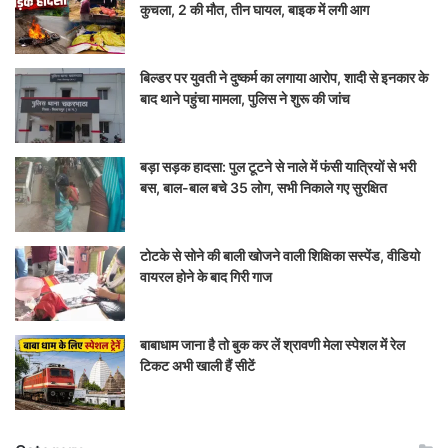
कुचला, 2 की मौत, तीन घायल, बाइक में लगी आग
बिल्डर पर युवती ने दुष्कर्म का लगाया आरोप, शादी से इनकार के
बाद थाने पहुंचा मामला, पुलिस ने शुरू की जांच
बड़ा सड़क हादसा: पुल टूटने से नाले में फंसी यात्रियों से भरी
बस, बाल-बाल बचे 35 लोग, सभी निकाले गए सुरक्षित
टोटके से सोने की बाली खोजने वाली शिक्षिका सस्पेंड, वीडियो
वायरल होने के बाद गिरी गाज
बाबाधाम जाना है तो बुक कर लें श्रावणी मेला स्पेशल में रेल
टिकट अभी खाली हैं सीटें