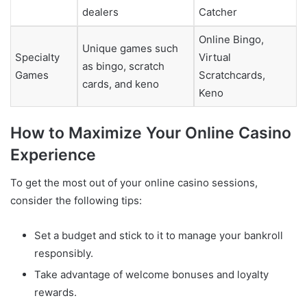
dealers
Catcher
Online Bingo,
Unique games such
Specialty
Virtual
as bingo, scratch
Games
Scratchcards,
cards, and keno
Keno
How to Maximize Your Online Casino
Experience
To get the most out of your online casino sessions,
consider the following tips:
Set a budget and stick to it to manage your bankroll
responsibly.
Take advantage of welcome bonuses and loyalty
rewards.