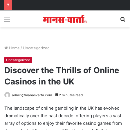
Menu
S
fo
Home
/
Uncategorized
Uncategorized
Discover the Thrills of Online
Casinos in the UK
admin@manasvarta.com
2 minutes read
The landscape of online gambling in the UK has evolved
dramatically over the past decade, offering players a vast
array of options to enjoy their favorite casino games from