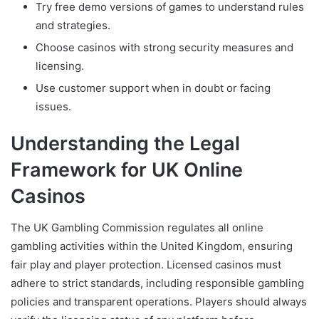
Try free demo versions of games to understand rules
and strategies.
Choose casinos with strong security measures and
licensing.
Use customer support when in doubt or facing
issues.
Understanding the Legal
Framework for UK Online
Casinos
The UK Gambling Commission regulates all online
gambling activities within the United Kingdom, ensuring
fair play and player protection. Licensed casinos must
adhere to strict standards, including responsible gambling
policies and transparent operations. Players should always