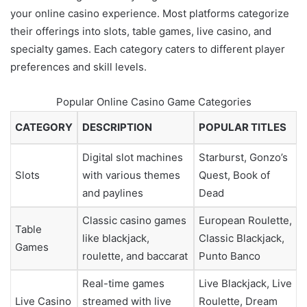
your online casino experience. Most platforms categorize
their offerings into slots, table games, live casino, and
specialty games. Each category caters to different player
preferences and skill levels.
Popular Online Casino Game Categories
CATEGORY
DESCRIPTION
POPULAR TITLES
Digital slot machines
Starburst, Gonzo’s
Slots
with various themes
Quest, Book of
and paylines
Dead
Classic casino games
European Roulette,
Table
like blackjack,
Classic Blackjack,
Games
roulette, and baccarat
Punto Banco
Real-time games
Live Blackjack, Live
Live Casino
streamed with live
Roulette, Dream