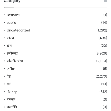
Category
Betlabel
(1)
public
(14)
Uncategorized
(1,292)
कोरबा
(435)
खेल
(20)
छत्तीसगढ़
(8,926)
जांजगीर चांपा
(2,081)
ज्योतिष
(5)
देश
(2,270)
धर्म
(19)
बिलासपुर
(812)
मानसून
(3)
राजनीति
(9)