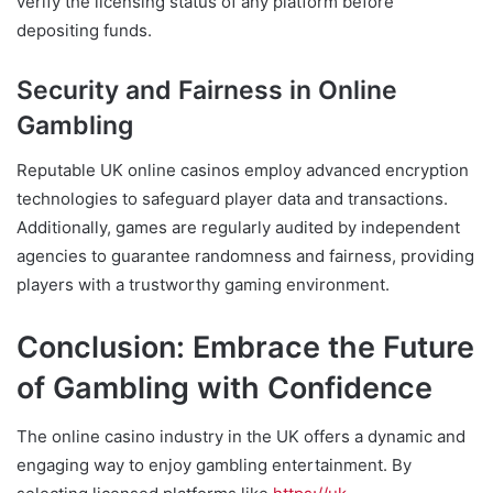
verify the licensing status of any platform before
depositing funds.
Security and Fairness in Online
Gambling
Reputable UK online casinos employ advanced encryption
technologies to safeguard player data and transactions.
Additionally, games are regularly audited by independent
agencies to guarantee randomness and fairness, providing
players with a trustworthy gaming environment.
Conclusion: Embrace the Future
of Gambling with Confidence
The online casino industry in the UK offers a dynamic and
engaging way to enjoy gambling entertainment. By