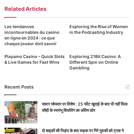
Related Articles
Les tendances
Exploring the Rise of Women
incontournables du casino
in the Podcasting Industry
en ligne en 2024 : ce que
chaque joueur doit savoir
Playamo Casino – Quick Slots
Exploring 21Bit Casino: A
& Live Games for Fast Wins
Different Spin on Online
Gambling
Recent Posts
सावन सोमवार पर विशेष : 25 फीट खुदाई के बाद भी नहीं मिला
कौही के स्वयंभू शिवलिंग का अंतिम छोर
दो बाइकों की भिड़ंत के बाद सड़क पर गिरे युवकों को ट्रक ने