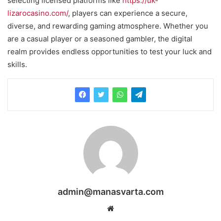
selecting licensed platforms like
https://uk-
lizarocasino.com/
, players can experience a secure,
diverse, and rewarding gaming atmosphere. Whether you
are a casual player or a seasoned gambler, the digital
realm provides endless opportunities to test your luck and
skills.
admin@manasvarta.com
Website