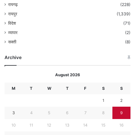
रायगढ़
(228)
रायपुर
(1,339)
विदेश
(71)
व्यापार
(2)
सक्ती
(8)
Archive
August 2026
M
T
W
T
F
S
S
1
2
3
4
5
6
7
8
9
10
11
12
13
14
15
16