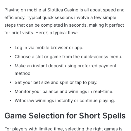
Playing on mobile at Slottica Casino is all about speed and
efficiency. Typical quick sessions involve a few simple
steps that can be completed in seconds, making it perfect
for brief visits. Here’s a typical flow:
Log in via mobile browser or app.
Choose a slot or game from the quick-access menu.
Make an instant deposit using preferred payment
method.
Set your bet size and spin or tap to play.
Monitor your balance and winnings in real-time.
Withdraw winnings instantly or continue playing.
Game Selection for Short Spells
For players with limited time, selecting the right games is