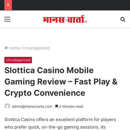
Menu
S
fo
Home
/
Uncategorized
Uncategorized
Slottica Casino Mobile
Gaming Review – Fast Play &
Crypto Convenience
admin@manasvarta.com
3 minutes read
Slottica Casino offers an excellent platform for players
who prefer quick, on-the-go gaming sessions. Its