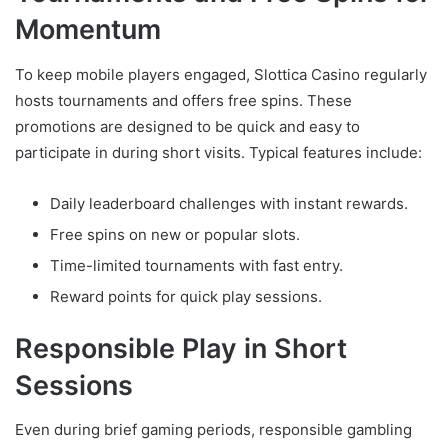
Momentum
To keep mobile players engaged, Slottica Casino regularly
hosts tournaments and offers free spins. These
promotions are designed to be quick and easy to
participate in during short visits. Typical features include:
Daily leaderboard challenges with instant rewards.
Free spins on new or popular slots.
Time-limited tournaments with fast entry.
Reward points for quick play sessions.
Responsible Play in Short
Sessions
Even during brief gaming periods, responsible gambling