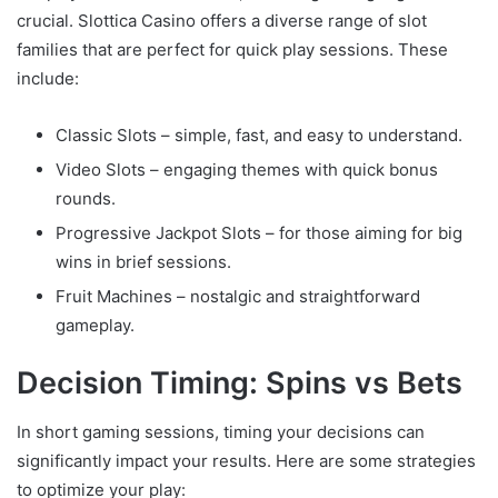
crucial. Slottica Casino offers a diverse range of slot
families that are perfect for quick play sessions. These
include:
Classic Slots – simple, fast, and easy to understand.
Video Slots – engaging themes with quick bonus
rounds.
Progressive Jackpot Slots – for those aiming for big
wins in brief sessions.
Fruit Machines – nostalgic and straightforward
gameplay.
Decision Timing: Spins vs Bets
In short gaming sessions, timing your decisions can
significantly impact your results. Here are some strategies
to optimize your play: