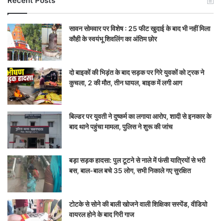
Recent Posts
सावन सोमवार पर विशेष : 25 फीट खुदाई के बाद भी नहीं मिला
कौही के स्वयंभू शिवलिंग का अंतिम छोर
दो बाइकों की भिड़ंत के बाद सड़क पर गिरे युवकों को ट्रक ने
कुचला, 2 की मौत, तीन घायल, बाइक में लगी आग
बिल्डर पर युवती ने दुष्कर्म का लगाया आरोप, शादी से इनकार के
बाद थाने पहुंचा मामला, पुलिस ने शुरू की जांच
बड़ा सड़क हादसा: पुल टूटने से नाले में फंसी यात्रियों से भरी
बस, बाल-बाल बचे 35 लोग, सभी निकाले गए सुरक्षित
टोटके से सोने की बाली खोजने वाली शिक्षिका सस्पेंड, वीडियो
वायरल होने के बाद गिरी गाज