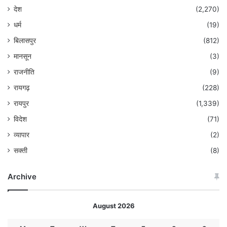
देश
(2,270)
धर्म
(19)
बिलासपुर
(812)
मानसून
(3)
राजनीति
(9)
रायगढ़
(228)
रायपुर
(1,339)
विदेश
(71)
व्यापार
(2)
सक्ती
(8)
Archive
August 2026