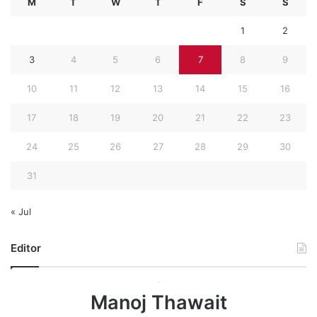
M
T
W
T
F
S
S
1
2
3
4
5
6
7
8
9
10
11
12
13
14
15
16
17
18
19
20
21
22
23
24
25
26
27
28
29
30
31
« Jul
Editor
Manoj Thawait