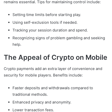
remains essential. Tips for maintaining control include:
Setting time limits before starting play.
Using self-exclusion tools if needed.
Tracking your session duration and spend.
Recognizing signs of problem gambling and seeking
help.
The Appeal of Crypto on Mobile
Crypto payments add an extra layer of convenience and
security for mobile players. Benefits include:
Faster deposits and withdrawals compared to
traditional methods.
Enhanced privacy and anonymity.
Lower transaction fees.