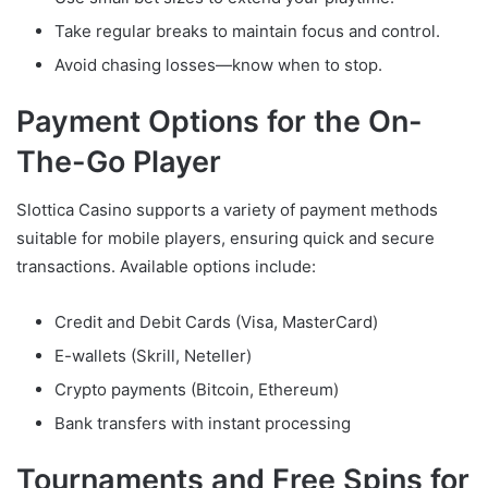
Take regular breaks to maintain focus and control.
Avoid chasing losses—know when to stop.
Payment Options for the On-
The-Go Player
Slottica Casino supports a variety of payment methods
suitable for mobile players, ensuring quick and secure
transactions. Available options include:
Credit and Debit Cards (Visa, MasterCard)
E-wallets (Skrill, Neteller)
Crypto payments (Bitcoin, Ethereum)
Bank transfers with instant processing
Tournaments and Free Spins for