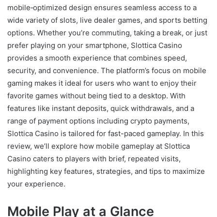
mobile‑optimized design ensures seamless access to a
wide variety of slots, live dealer games, and sports betting
options. Whether you’re commuting, taking a break, or just
prefer playing on your smartphone, Slottica Casino
provides a smooth experience that combines speed,
security, and convenience. The platform’s focus on mobile
gaming makes it ideal for users who want to enjoy their
favorite games without being tied to a desktop. With
features like instant deposits, quick withdrawals, and a
range of payment options including crypto payments,
Slottica Casino is tailored for fast-paced gameplay. In this
review, we’ll explore how mobile gameplay at Slottica
Casino caters to players with brief, repeated visits,
highlighting key features, strategies, and tips to maximize
your experience.
Mobile Play at a Glance