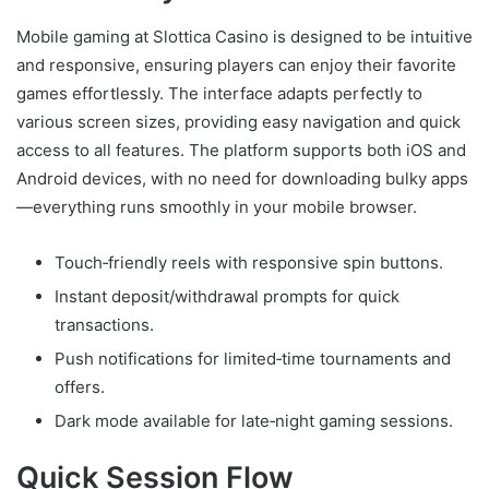
Mobile gaming at Slottica Casino is designed to be intuitive
and responsive, ensuring players can enjoy their favorite
games effortlessly. The interface adapts perfectly to
various screen sizes, providing easy navigation and quick
access to all features. The platform supports both iOS and
Android devices, with no need for downloading bulky apps
—everything runs smoothly in your mobile browser.
Touch‑friendly reels with responsive spin buttons.
Instant deposit/withdrawal prompts for quick
transactions.
Push notifications for limited‑time tournaments and
offers.
Dark mode available for late‑night gaming sessions.
Quick Session Flow