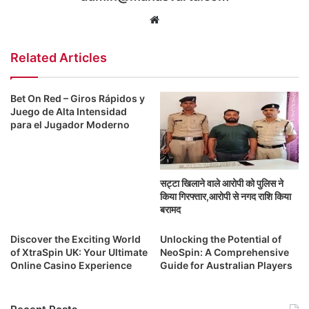
Website
Related Articles
Bet On Red – Giros Rápidos y
Juego de Alta Intensidad
para el Jugador Moderno
सट्टा खिलाने वाले आरोपी को पुलिस ने
किया गिरफ्तार,आरोपी से नगद राशि किया
बरामद
Discover the Exciting World
Unlocking the Potential of
of XtraSpin UK: Your Ultimate
NeoSpin: A Comprehensive
Online Casino Experience
Guide for Australian Players