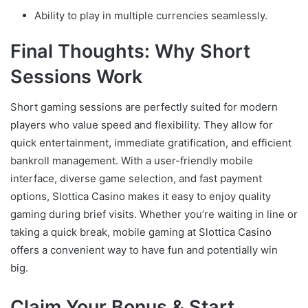
Ability to play in multiple currencies seamlessly.
Final Thoughts: Why Short
Sessions Work
Short gaming sessions are perfectly suited for modern
players who value speed and flexibility. They allow for
quick entertainment, immediate gratification, and efficient
bankroll management. With a user-friendly mobile
interface, diverse game selection, and fast payment
options, Slottica Casino makes it easy to enjoy quality
gaming during brief visits. Whether you’re waiting in line or
taking a quick break, mobile gaming at Slottica Casino
offers a convenient way to have fun and potentially win
big.
Claim Your Bonus & Start