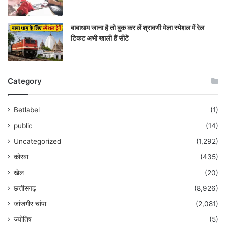
बाबाधाम जाना है तो बुक कर लें श्रावणी मेला स्पेशल में रेल
टिकट अभी खाली हैं सीटें
Category
Betlabel
(1)
public
(14)
Uncategorized
(1,292)
कोरबा
(435)
खेल
(20)
छत्तीसगढ़
(8,926)
जांजगीर चांपा
(2,081)
ज्योतिष
(5)