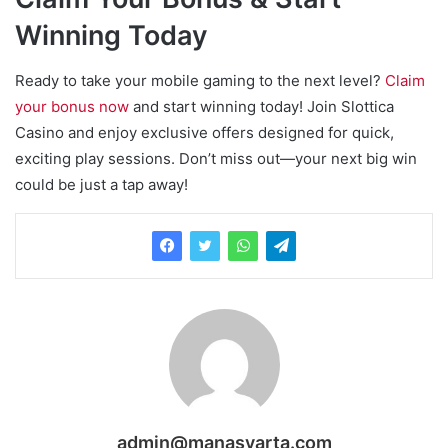
Winning Today
Ready to take your mobile gaming to the next level?
Claim
your bonus now
and start winning today! Join Slottica
Casino and enjoy exclusive offers designed for quick,
exciting play sessions. Don’t miss out—your next big win
could be just a tap away!
admin@manasvarta.com