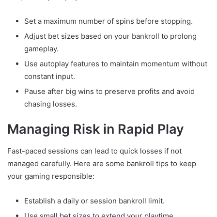
Set a maximum number of spins before stopping.
Adjust bet sizes based on your bankroll to prolong
gameplay.
Use autoplay features to maintain momentum without
constant input.
Pause after big wins to preserve profits and avoid
chasing losses.
Managing Risk in Rapid Play
Fast-paced sessions can lead to quick losses if not
managed carefully. Here are some bankroll tips to keep
your gaming responsible:
Establish a daily or session bankroll limit.
Use small bet sizes to extend your playtime.