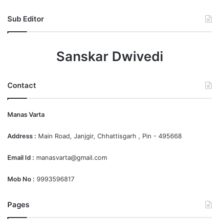
Sub Editor
Sanskar Dwivedi
Contact
Manas Varta
Address :
Main Road, Janjgir, Chhattisgarh , Pin - 495668
Email Id :
manasvarta@gmail.com
Mob No :
9993596817
Pages