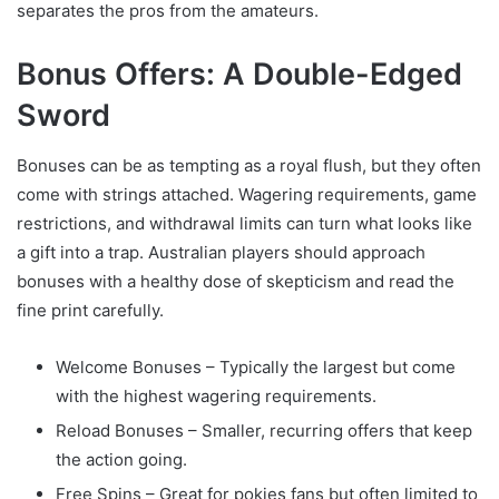
separates the pros from the amateurs.
Bonus Offers: A Double-Edged
Sword
Bonuses can be as tempting as a royal flush, but they often
come with strings attached. Wagering requirements, game
restrictions, and withdrawal limits can turn what looks like
a gift into a trap. Australian players should approach
bonuses with a healthy dose of skepticism and read the
fine print carefully.
Welcome Bonuses – Typically the largest but come
with the highest wagering requirements.
Reload Bonuses – Smaller, recurring offers that keep
the action going.
Free Spins – Great for pokies fans but often limited to