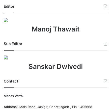
Editor
Manoj Thawait
Sub Editor
Sanskar Dwivedi
Contact
Manas Varta
Address :
Main Road, Janjgir, Chhattisgarh , Pin - 495668