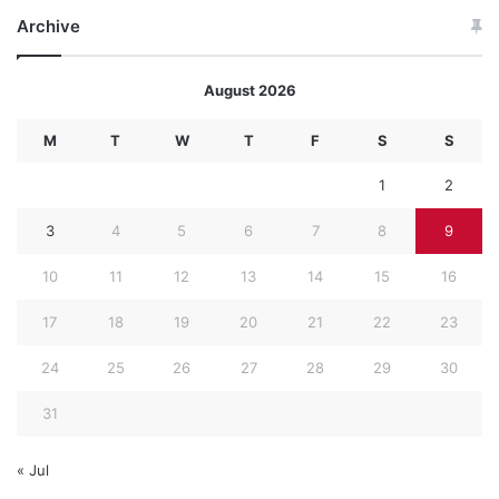
Archive
August 2026
M
T
W
T
F
S
S
1
2
3
4
5
6
7
8
9
10
11
12
13
14
15
16
17
18
19
20
21
22
23
24
25
26
27
28
29
30
31
« Jul