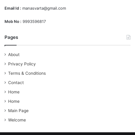
Email Id :
manasvarta@gmail.com
Mob No :
9993596817
Pages
About
Privacy Policy
Terms & Conditions
Contact
Home
Home
Main Page
Welcome