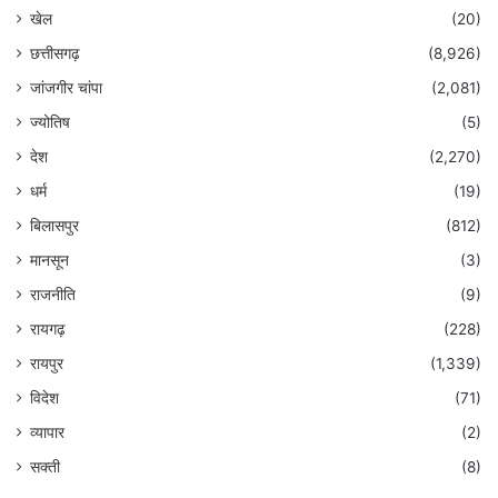
खेल
(20)
छत्तीसगढ़
(8,926)
जांजगीर चांपा
(2,081)
ज्योतिष
(5)
देश
(2,270)
धर्म
(19)
बिलासपुर
(812)
मानसून
(3)
राजनीति
(9)
रायगढ़
(228)
रायपुर
(1,339)
विदेश
(71)
व्यापार
(2)
सक्ती
(8)