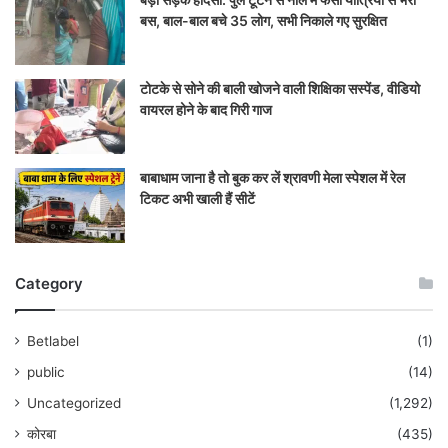
बस, बाल-बाल बचे 35 लोग, सभी निकाले गए सुरक्षित
टोटके से सोने की बाली खोजने वाली शिक्षिका सस्पेंड, वीडियो
वायरल होने के बाद गिरी गाज
बाबाधाम जाना है तो बुक कर लें श्रावणी मेला स्पेशल में रेल
टिकट अभी खाली हैं सीटें
Category
Betlabel
(1)
public
(14)
Uncategorized
(1,292)
कोरबा
(435)