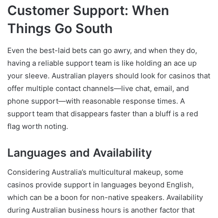
Customer Support: When
Things Go South
Even the best-laid bets can go awry, and when they do,
having a reliable support team is like holding an ace up
your sleeve. Australian players should look for casinos that
offer multiple contact channels—live chat, email, and
phone support—with reasonable response times. A
support team that disappears faster than a bluff is a red
flag worth noting.
Languages and Availability
Considering Australia’s multicultural makeup, some
casinos provide support in languages beyond English,
which can be a boon for non-native speakers. Availability
during Australian business hours is another factor that