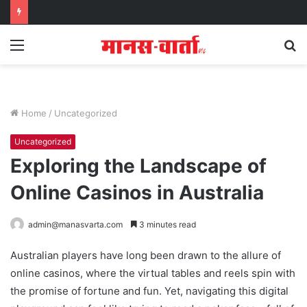
Menu
S
fo
Home
/
Uncategorized
Uncategorized
Exploring the Landscape of
Online Casinos in Australia
admin@manasvarta.com
3 minutes read
Australian players have long been drawn to the allure of
online casinos, where the virtual tables and reels spin with
the promise of fortune and fun. Yet, navigating this digital