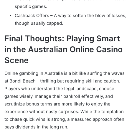
specific games.
Cashback Offers – A way to soften the blow of losses,
though usually capped.
Final Thoughts: Playing Smart
in the Australian Online Casino
Scene
Online gambling in Australia is a bit like surfing the waves
at Bondi Beach—thrilling but requiring skill and caution.
Players who understand the legal landscape, choose
games wisely, manage their bankroll effectively, and
scrutinize bonus terms are more likely to enjoy the
experience without nasty surprises. While the temptation
to chase quick wins is strong, a measured approach often
pays dividends in the long run.