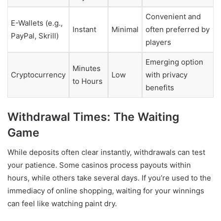
Convenient and
E-Wallets (e.g.,
Instant
Minimal
often preferred by
PayPal, Skrill)
players
Emerging option
Minutes
Cryptocurrency
Low
with privacy
to Hours
benefits
Withdrawal Times: The Waiting
Game
While deposits often clear instantly, withdrawals can test
your patience. Some casinos process payouts within
hours, while others take several days. If you’re used to the
immediacy of online shopping, waiting for your winnings
can feel like watching paint dry.