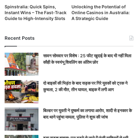
Spinstralia: Quick Spins,
Unlocking the Potential of
Instant Wins – The Fast‑Track
Online Casinos in Australia:
Guide to High‑Intensity Slots
A Strategic Guide
Recent Posts
सावन सोमवार पर विशेष : 25 फीट खुदाई के बाद भी नहीं मिला
कौही के स्वयंभू शिवलिंग का अंतिम छोर
दो बाइकों की भिड़ंत के बाद सड़क पर गिरे युवकों को ट्रक ने
कुचला, 2 की मौत, तीन घायल, बाइक में लगी आग
बिल्डर पर युवती ने दुष्कर्म का लगाया आरोप, शादी से इनकार के
बाद थाने पहुंचा मामला, पुलिस ने शुरू की जांच
बड़ा सड़क हादसा: पुल टूटने से नाले में फंसी यात्रियों से भरी