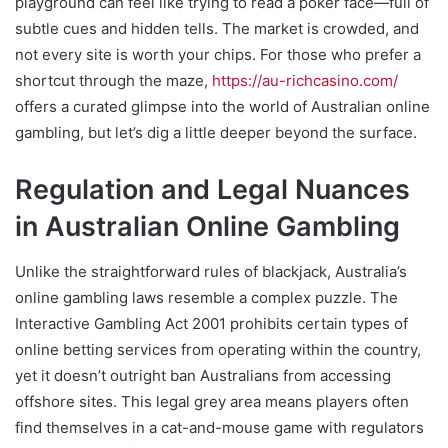
playground can feel like trying to read a poker face—full of
subtle cues and hidden tells. The market is crowded, and
not every site is worth your chips. For those who prefer a
shortcut through the maze,
https://au-richcasino.com/
offers a curated glimpse into the world of Australian online
gambling, but let’s dig a little deeper beyond the surface.
Regulation and Legal Nuances
in Australian Online Gambling
Unlike the straightforward rules of blackjack, Australia’s
online gambling laws resemble a complex puzzle. The
Interactive Gambling Act 2001 prohibits certain types of
online betting services from operating within the country,
yet it doesn’t outright ban Australians from accessing
offshore sites. This legal grey area means players often
find themselves in a cat-and-mouse game with regulators