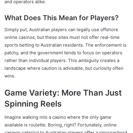
and operators alike.
What Does This Mean for Players?
Simply put, Australian players can legally use offshore
online casinos, but these sites must not offer real-time
sports betting to Australian residents. The enforcement is
patchy, and the government tends to focus on operators
rather than individual players. This ambiguity creates a
landscape where caution is advisable, but curiosity often
wins.
Game Variety: More Than Just
Spinning Reels
Imagine walking into a casino where the only game
available is roulette. Boring, right? Fortunately, online
casinos catering to Australian players offer a smorgasbord