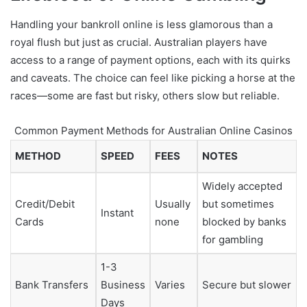
Handling your bankroll online is less glamorous than a
royal flush but just as crucial. Australian players have
access to a range of payment options, each with its quirks
and caveats. The choice can feel like picking a horse at the
races—some are fast but risky, others slow but reliable.
Common Payment Methods for Australian Online Casinos
METHOD
SPEED
FEES
NOTES
Widely accepted
Credit/Debit
Usually
but sometimes
Instant
Cards
none
blocked by banks
for gambling
1-3
Bank Transfers
Business
Varies
Secure but slower
Days