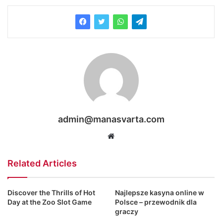
admin@manasvarta.com
Website
Related Articles
Discover the Thrills of Hot
Najlepsze kasyna online w
Day at the Zoo Slot Game
Polsce – przewodnik dla
graczy