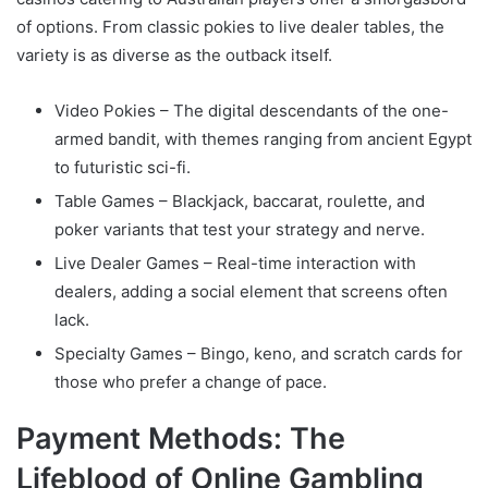
of options. From classic pokies to live dealer tables, the
variety is as diverse as the outback itself.
Video Pokies – The digital descendants of the one-
armed bandit, with themes ranging from ancient Egypt
to futuristic sci-fi.
Table Games – Blackjack, baccarat, roulette, and
poker variants that test your strategy and nerve.
Live Dealer Games – Real-time interaction with
dealers, adding a social element that screens often
lack.
Specialty Games – Bingo, keno, and scratch cards for
those who prefer a change of pace.
Payment Methods: The
Lifeblood of Online Gambling