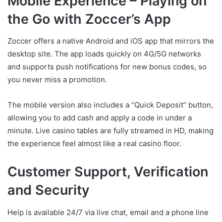
Mobile Experience – Playing on
the Go with Zoccer’s App
Zoccer offers a native Android and iOS app that mirrors the
desktop site. The app loads quickly on 4G/5G networks
and supports push notifications for new bonus codes, so
you never miss a promotion.
The mobile version also includes a “Quick Deposit” button,
allowing you to add cash and apply a code in under a
minute. Live casino tables are fully streamed in HD, making
the experience feel almost like a real casino floor.
Customer Support, Verification
and Security
Help is available 24/7 via live chat, email and a phone line