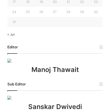
17
18
19
20
21
22
23
24
25
26
27
28
29
30
31
« Jul
Editor
Manoj Thawait
Sub Editor
Sanskar Dwivedi