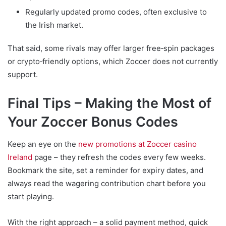
Regularly updated promo codes, often exclusive to
the Irish market.
That said, some rivals may offer larger free‑spin packages
or crypto‑friendly options, which Zoccer does not currently
support.
Final Tips – Making the Most of
Your Zoccer Bonus Codes
Keep an eye on the
new promotions at Zoccer casino
Ireland
page – they refresh the codes every few weeks.
Bookmark the site, set a reminder for expiry dates, and
always read the wagering contribution chart before you
start playing.
With the right approach – a solid payment method, quick