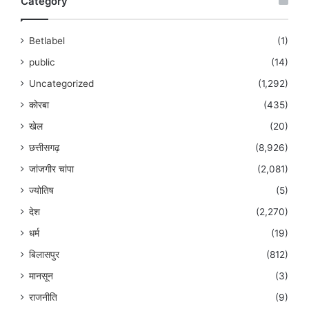
Category
Betlabel
(1)
public
(14)
Uncategorized
(1,292)
कोरबा
(435)
खेल
(20)
छत्तीसगढ़
(8,926)
जांजगीर चांपा
(2,081)
ज्योतिष
(5)
देश
(2,270)
धर्म
(19)
बिलासपुर
(812)
मानसून
(3)
राजनीति
(9)