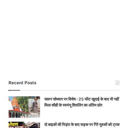
Recent Posts
सावन सोमवार पर विशेष : 25 फीट खुदाई के बाद भी नहीं
मिला कौही के स्वयंभू शिवलिंग का अंतिम छोर
दो बाइकों की भिड़ंत के बाद सड़क पर गिरे युवकों को ट्रक