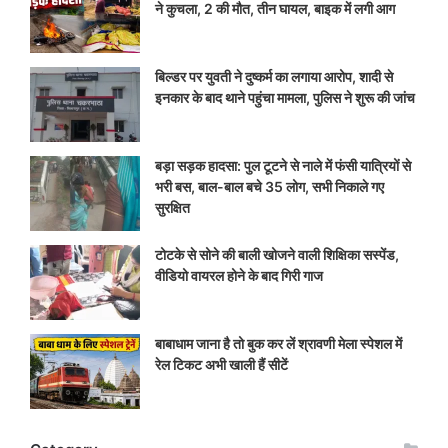
ने कुचला, 2 की मौत, तीन घायल, बाइक में लगी आग
बिल्डर पर युवती ने दुष्कर्म का लगाया आरोप, शादी से
इनकार के बाद थाने पहुंचा मामला, पुलिस ने शुरू की जांच
बड़ा सड़क हादसा: पुल टूटने से नाले में फंसी यात्रियों से
भरी बस, बाल-बाल बचे 35 लोग, सभी निकाले गए
सुरक्षित
टोटके से सोने की बाली खोजने वाली शिक्षिका सस्पेंड,
वीडियो वायरल होने के बाद गिरी गाज
बाबाधाम जाना है तो बुक कर लें श्रावणी मेला स्पेशल में
रेल टिकट अभी खाली हैं सीटें