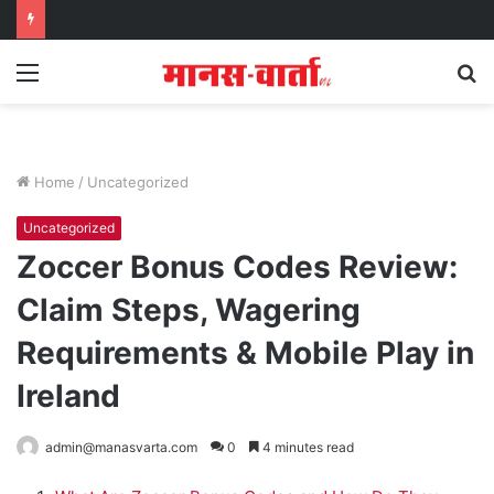
Menu
S
fo
Home
/
Uncategorized
Uncategorized
Zoccer Bonus Codes Review:
Claim Steps, Wagering
Requirements & Mobile Play in
Ireland
admin@manasvarta.com
0
4 minutes read