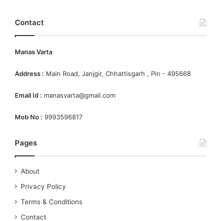
Contact
Manas Varta
Address :
Main Road, Janjgir, Chhattisgarh , Pin - 495668
Email Id :
manasvarta@gmail.com
Mob No :
9993596817
Pages
About
Privacy Policy
Terms & Conditions
Contact