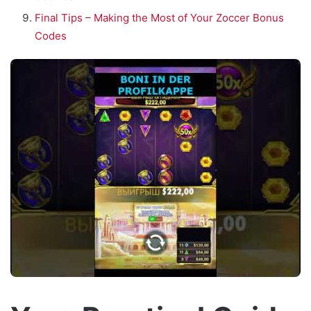
Final Tips – Making the Most of Your Zoccer Bonus
Codes