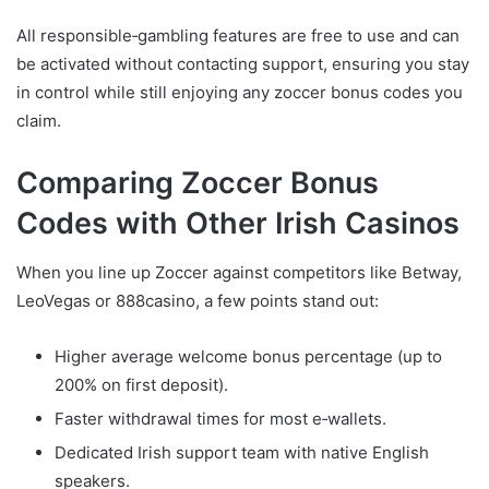
All responsible‑gambling features are free to use and can
be activated without contacting support, ensuring you stay
in control while still enjoying any zoccer bonus codes you
claim.
Comparing Zoccer Bonus
Codes with Other Irish Casinos
When you line up Zoccer against competitors like Betway,
LeoVegas or 888casino, a few points stand out:
Higher average welcome bonus percentage (up to
200% on first deposit).
Faster withdrawal times for most e‑wallets.
Dedicated Irish support team with native English
speakers.