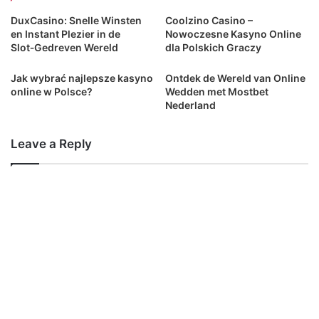
DuxCasino: Snelle Winsten
Coolzino Casino –
en Instant Plezier in de
Nowoczesne Kasyno Online
Slot‑Gedreven Wereld
dla Polskich Graczy
Jak wybrać najlepsze kasyno
Ontdek de Wereld van Online
online w Polsce?
Wedden met Mostbet
Nederland
Leave a Reply