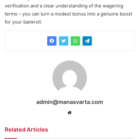
verification and a clear understanding of the wagering
terms – you can turn a modest bonus into a genuine boost
for your bankroll.
admin@manasvarta.com
Website
Related Articles