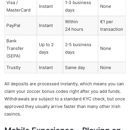
Visa /
1‑3 business
Instant
None
MasterCard
days
Within
€1 per
PayPal
Instant
24 hours
transaction
Bank
Up to 2
2‑5 business
Transfer
None
days
days
(SEPA)
Trustly
Instant
Same day
None
All deposits are processed instantly, which means you can
claim your zoccer bonus codes right after you add funds.
Withdrawals are subject to a standard KYC check, but once
approved they usually arrive faster than many other Irish
casinos.