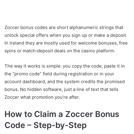
Zoccer bonus codes are short alphanumeric strings that
unlock special offers when you sign up or make a deposit.
In Ireland they are mostly used for welcome bonuses, free
spins or match‑deposit deals on the casino platform.
The way it works is simple: you copy the code, paste it in
the “promo code” field during registration or in your
account dashboard, and the system credits the promised
bonus. No hidden software, just a line of text that tells
Zoccer what promotion you’re after.
How to Claim a Zoccer Bonus
Code – Step‑by‑Step