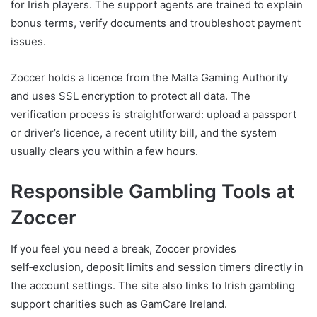
for Irish players. The support agents are trained to explain
bonus terms, verify documents and troubleshoot payment
issues.
Zoccer holds a licence from the Malta Gaming Authority
and uses SSL encryption to protect all data. The
verification process is straightforward: upload a passport
or driver’s licence, a recent utility bill, and the system
usually clears you within a few hours.
Responsible Gambling Tools at
Zoccer
If you feel you need a break, Zoccer provides
self‑exclusion, deposit limits and session timers directly in
the account settings. The site also links to Irish gambling
support charities such as GamCare Ireland.