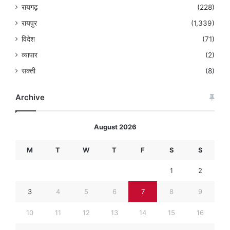
रायगढ़
(228)
रायपुर
(1,339)
विदेश
(71)
व्यापार
(2)
सक्ती
(8)
Archive
August 2026
M
T
W
T
F
S
S
1
2
3
4
5
6
7
8
9
10
11
12
13
14
15
16