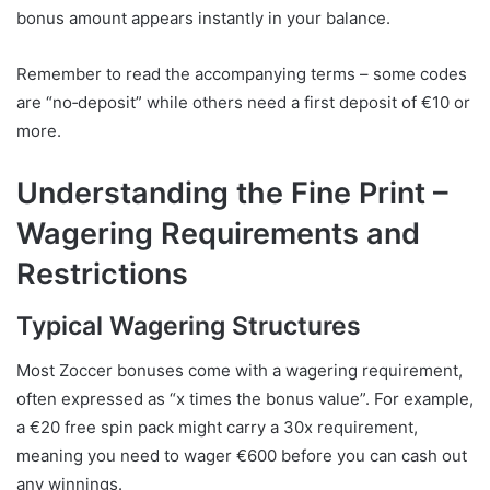
bonus amount appears instantly in your balance.
Remember to read the accompanying terms – some codes
are “no‑deposit” while others need a first deposit of €10 or
more.
Understanding the Fine Print –
Wagering Requirements and
Restrictions
Typical Wagering Structures
Most Zoccer bonuses come with a wagering requirement,
often expressed as “x times the bonus value”. For example,
a €20 free spin pack might carry a 30x requirement,
meaning you need to wager €600 before you can cash out
any winnings.