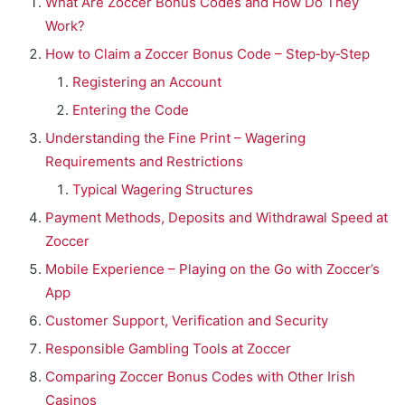
What Are Zoccer Bonus Codes and How Do They
Work?
How to Claim a Zoccer Bonus Code – Step‑by‑Step
Registering an Account
Entering the Code
Understanding the Fine Print – Wagering
Requirements and Restrictions
Typical Wagering Structures
Payment Methods, Deposits and Withdrawal Speed at
Zoccer
Mobile Experience – Playing on the Go with Zoccer’s
App
Customer Support, Verification and Security
Responsible Gambling Tools at Zoccer
Comparing Zoccer Bonus Codes with Other Irish
Casinos