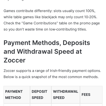
Games contribute differently: slots usually count 100%,
while table games like blackjack may only count 10‑20%.
Check the “Game Contributions” table on the promo page
so you don’t waste time on low‑contributing titles.
Payment Methods, Deposits
and Withdrawal Speed at
Zoccer
Zoccer supports a range of Irish‑friendly payment options.
Below is a quick snapshot of the most common methods.
PAYMENT
DEPOSIT
WITHDRAWAL
FEES
METHOD
SPEED
SPEED