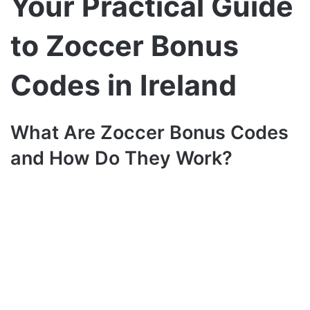
Your Practical Guide
to Zoccer Bonus
Codes in Ireland
What Are Zoccer Bonus Codes
and How Do They Work?