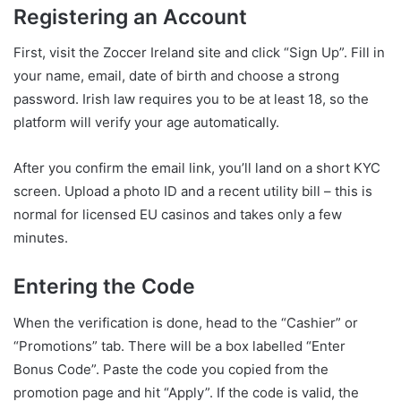
Registering an Account
First, visit the Zoccer Ireland site and click “Sign Up”. Fill in
your name, email, date of birth and choose a strong
password. Irish law requires you to be at least 18, so the
platform will verify your age automatically.
After you confirm the email link, you’ll land on a short KYC
screen. Upload a photo ID and a recent utility bill – this is
normal for licensed EU casinos and takes only a few
minutes.
Entering the Code
When the verification is done, head to the “Cashier” or
“Promotions” tab. There will be a box labelled “Enter
Bonus Code”. Paste the code you copied from the
promotion page and hit “Apply”. If the code is valid, the