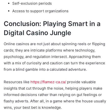
Self-exclusion periods
Access to support organizations
Conclusion: Playing Smart in a
Digital Casino Jungle
Online casinos are not just about spinning reels or flipping
cards; they are intricate platforms where technology,
psychology, and regulation intersect. Approaching them
with a mix of curiosity and caution can turn the experience
from a blind gamble into a calculated adventure.
Resources like
https://flamez-ca.ca/
provide valuable
insights that cut through the noise, helping players make
informed decisions rather than relying on gut feelings or
flashy adverts. After all, in a game where the house usually
wins, your best bet is knowledge.