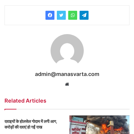
admin@manasvarta.com
Website
Related Articles
दवाइयों के होलसेल गोदाम में लगी आग,
करोड़ों की दवाएं हो गईं राख