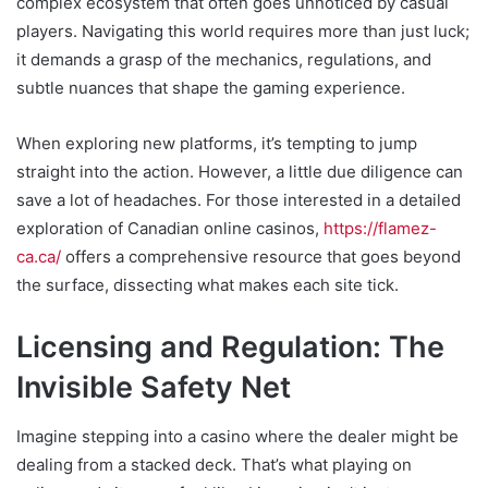
complex ecosystem that often goes unnoticed by casual
players. Navigating this world requires more than just luck;
it demands a grasp of the mechanics, regulations, and
subtle nuances that shape the gaming experience.
When exploring new platforms, it’s tempting to jump
straight into the action. However, a little due diligence can
save a lot of headaches. For those interested in a detailed
exploration of Canadian online casinos,
https://flamez-
ca.ca/
offers a comprehensive resource that goes beyond
the surface, dissecting what makes each site tick.
Licensing and Regulation: The
Invisible Safety Net
Imagine stepping into a casino where the dealer might be
dealing from a stacked deck. That’s what playing on