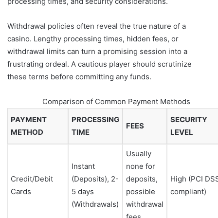
processing times, and security considerations.
Withdrawal policies often reveal the true nature of a
casino. Lengthy processing times, hidden fees, or
withdrawal limits can turn a promising session into a
frustrating ordeal. A cautious player should scrutinize
these terms before committing any funds.
Comparison of Common Payment Methods
PAYMENT
PROCESSING
SECURITY
FEES
METHOD
TIME
LEVEL
Usually
Instant
none for
Credit/Debit
(Deposits), 2-
deposits,
High (PCI DS
Cards
5 days
possible
compliant)
(Withdrawals)
withdrawal
fees