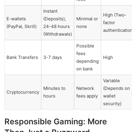
Instant
High (Two-
E-wallets
(Deposits),
Minimal or
factor
(PayPal, Skrill)
24-48 hours
none
authenticatio
(Withdrawals)
Possible
fees
Bank Transfers
3-7 days
High
depending
on bank
Variable
Minutes to
Network
(Depends on
Cryptocurrency
hours
fees apply
wallet
security)
Responsible Gaming: More