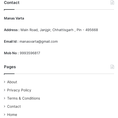
Contact
Manas Varta
Address :
Main Road, Janjgir, Chhattisgarh , Pin - 495668
Email Id :
manasvarta@gmail.com
Mob No :
9993596817
Pages
About
Privacy Policy
Terms & Conditions
Contact
Home