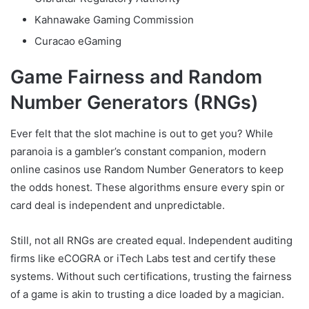
Kahnawake Gaming Commission
Curacao eGaming
Game Fairness and Random
Number Generators (RNGs)
Ever felt that the slot machine is out to get you? While
paranoia is a gambler’s constant companion, modern
online casinos use Random Number Generators to keep
the odds honest. These algorithms ensure every spin or
card deal is independent and unpredictable.
Still, not all RNGs are created equal. Independent auditing
firms like eCOGRA or iTech Labs test and certify these
systems. Without such certifications, trusting the fairness
of a game is akin to trusting a dice loaded by a magician.