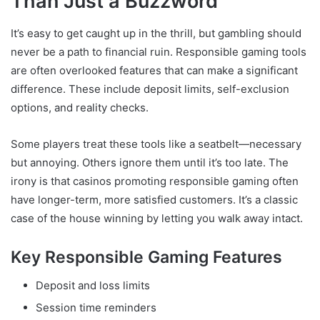
Than Just a Buzzword
It’s easy to get caught up in the thrill, but gambling should
never be a path to financial ruin. Responsible gaming tools
are often overlooked features that can make a significant
difference. These include deposit limits, self-exclusion
options, and reality checks.
Some players treat these tools like a seatbelt—necessary
but annoying. Others ignore them until it’s too late. The
irony is that casinos promoting responsible gaming often
have longer-term, more satisfied customers. It’s a classic
case of the house winning by letting you walk away intact.
Key Responsible Gaming Features
Deposit and loss limits
Session time reminders