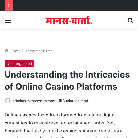
Menu
S
fo
Home
/
Uncategorized
Uncategorized
Understanding the Intricacies
of Online Casino Platforms
admin@manasvarta.com
3 minutes read
Online casinos have transformed from niche digital
curiosities to mainstream entertainment hubs. Yet,
beneath the flashy interfaces and spinning reels lies a