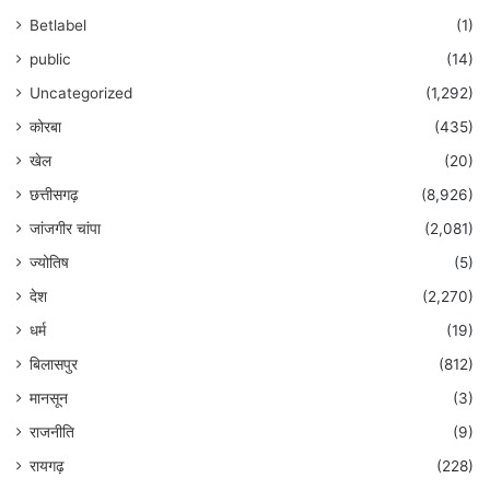
Betlabel
(1)
public
(14)
Uncategorized
(1,292)
कोरबा
(435)
खेल
(20)
छत्तीसगढ़
(8,926)
जांजगीर चांपा
(2,081)
ज्योतिष
(5)
देश
(2,270)
धर्म
(19)
बिलासपुर
(812)
मानसून
(3)
राजनीति
(9)
रायगढ़
(228)