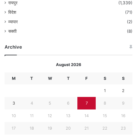
रायपुर
(1,339)
विदेश
(71)
व्यापार
(2)
सक्ती
(8)
Archive
August 2026
M
T
W
T
F
S
S
1
2
3
4
5
6
7
8
9
10
11
12
13
14
15
16
17
18
19
20
21
22
23