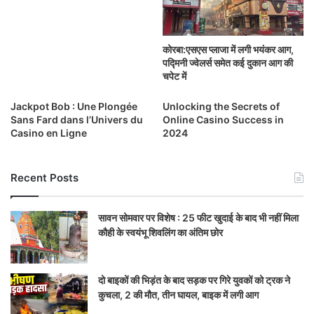
कोरबा:एसएस प्लाजा में लगी भयंकर आग,
पद्मिनी ज्वेलर्स समेत कई दुकान आग की
चपेट में
Jackpot Bob : Une Plongée
Unlocking the Secrets of
Sans Fard dans l’Univers du
Online Casino Success in
Casino en Ligne
2024
Recent Posts
सावन सोमवार पर विशेष : 25 फीट खुदाई के बाद भी नहीं मिला
कौही के स्वयंभू शिवलिंग का अंतिम छोर
दो बाइकों की भिड़ंत के बाद सड़क पर गिरे युवकों को ट्रक ने
कुचला, 2 की मौत, तीन घायल, बाइक में लगी आग