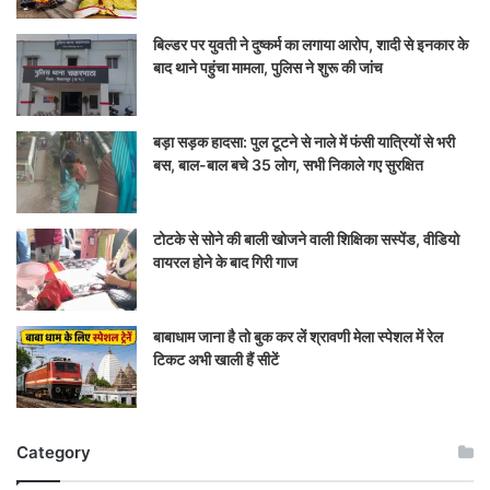
बिल्डर पर युवती ने दुष्कर्म का लगाया आरोप, शादी से इनकार के
बाद थाने पहुंचा मामला, पुलिस ने शुरू की जांच
बड़ा सड़क हादसा: पुल टूटने से नाले में फंसी यात्रियों से भरी
बस, बाल-बाल बचे 35 लोग, सभी निकाले गए सुरक्षित
टोटके से सोने की बाली खोजने वाली शिक्षिका सस्पेंड, वीडियो
वायरल होने के बाद गिरी गाज
बाबाधाम जाना है तो बुक कर लें श्रावणी मेला स्पेशल में रेल
टिकट अभी खाली हैं सीटें
Category