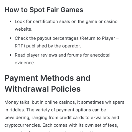
How to Spot Fair Games
Look for certification seals on the game or casino
website.
Check the payout percentages (Return to Player –
RTP) published by the operator.
Read player reviews and forums for anecdotal
evidence.
Payment Methods and
Withdrawal Policies
Money talks, but in online casinos, it sometimes whispers
in riddles. The variety of payment options can be
bewildering, ranging from credit cards to e-wallets and
cryptocurrencies. Each comes with its own set of fees,