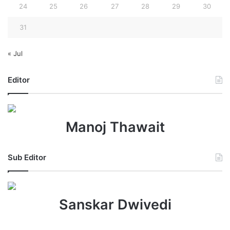
24
25
26
27
28
29
30
31
« Jul
Editor
Manoj Thawait
Sub Editor
Sanskar Dwivedi