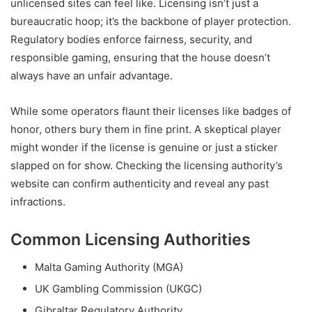
unlicensed sites can feel like. Licensing isn’t just a
bureaucratic hoop; it’s the backbone of player protection.
Regulatory bodies enforce fairness, security, and
responsible gaming, ensuring that the house doesn’t
always have an unfair advantage.
While some operators flaunt their licenses like badges of
honor, others bury them in fine print. A skeptical player
might wonder if the license is genuine or just a sticker
slapped on for show. Checking the licensing authority’s
website can confirm authenticity and reveal any past
infractions.
Common Licensing Authorities
Malta Gaming Authority (MGA)
UK Gambling Commission (UKGC)
Gibraltar Regulatory Authority