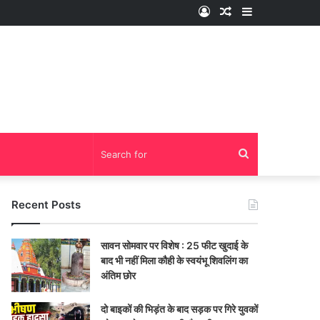
Log
Random
Sidebar
In
Article
Search
for
Recent Posts
सावन सोमवार पर विशेष : 25 फीट खुदाई के
बाद भी नहीं मिला कौही के स्वयंभू शिवलिंग का
अंतिम छोर
दो बाइकों की भिड़ंत के बाद सड़क पर गिरे युवकों