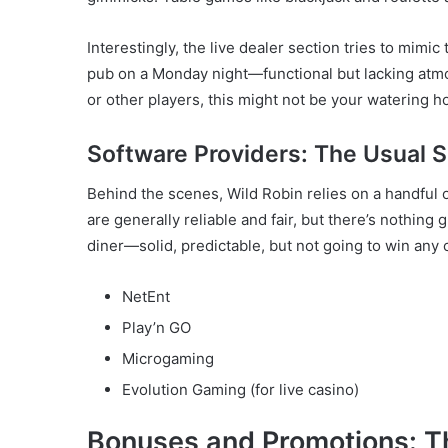
Interestingly, the live dealer section tries to mimic 
pub on a Monday night—functional but lacking atmo
or other players, this might not be your watering ho
Software Providers: The Usual 
Behind the scenes, Wild Robin relies on a handfu
are generally reliable and fair, but there’s nothing 
diner—solid, predictable, but not going to win any 
NetEnt
Play’n GO
Microgaming
Evolution Gaming (for live casino)
Bonuses and Promotions: Th