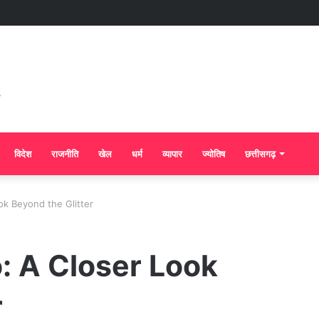
विदेश
राजनीति
खेल
धर्म
व्यापार
ज्योतिष
छत्तीसगढ़
ok Beyond the Glitter
: A Closer Look
r