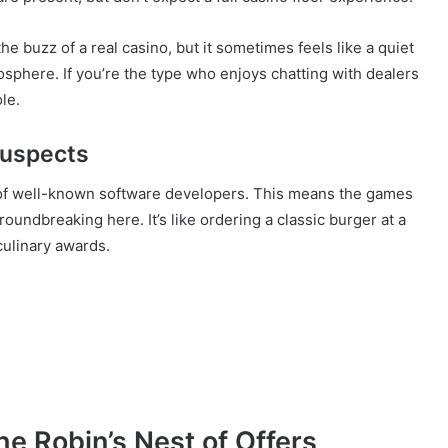
the buzz of a real casino, but it sometimes feels like a quiet
sphere. If you’re the type who enjoys chatting with dealers
le.
Suspects
l of well-known software developers. This means the games
groundbreaking here. It’s like ordering a classic burger at a
culinary awards.
e Robin’s Nest of Offers