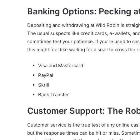
Banking Options: Pecking at
Depositing and withdrawing at Wild Robin is straig
The usual suspects like credit cards, e-wallets, an
sometimes test your patience. If you’re used to casi
this might feel like waiting for a snail to cross the r
Visa and Mastercard
PayPal
Skrill
Bank Transfer
Customer Support: The Robi
Customer service is the true test of any online casi
but the response times can be hit or miss. Sometimes