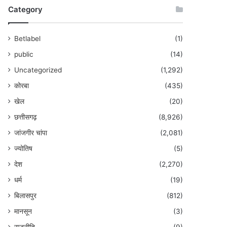
Category
Betlabel
(1)
public
(14)
Uncategorized
(1,292)
कोरबा
(435)
खेल
(20)
छत्तीसगढ़
(8,926)
जांजगीर चांपा
(2,081)
ज्योतिष
(5)
देश
(2,270)
धर्म
(19)
बिलासपुर
(812)
मानसून
(3)