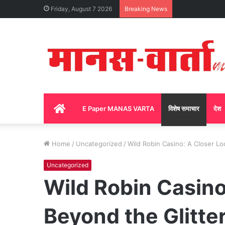
Friday, August 7 2026
Breaking News
Home
E Paper MANAS VARTA
विशेष समाचार
देश
Home
/
Uncategorized
/
Wild Robin Casino: A Closer Lo
Uncategorized
Wild Robin Casino
Beyond the Glitte