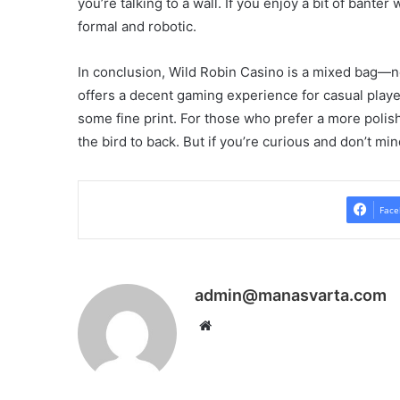
you’re talking to a wall. If you enjoy a bit of bante
formal and robotic.
In conclusion, Wild Robin Casino is a mixed bag—nei
offers a decent gaming experience for casual playe
some fine print. For those who prefer a more polis
the bird to back. But if you’re curious and don’t mind 
Face
admin@manasvarta.com
Website