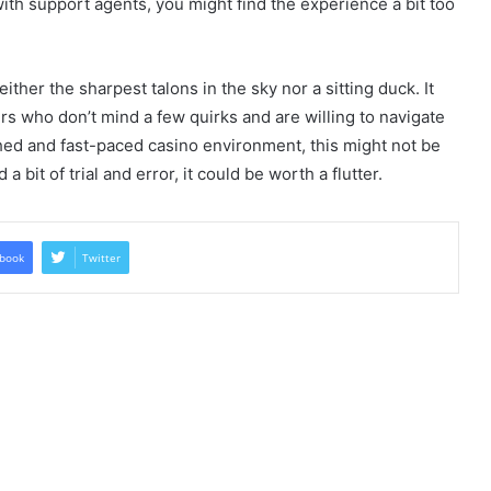
r with support agents, you might find the experience a bit too
ther the sharpest talons in the sky nor a sitting duck. It
rs who don’t mind a few quirks and are willing to navigate
hed and fast-paced casino environment, this might not be
a bit of trial and error, it could be worth a flutter.
book
Twitter