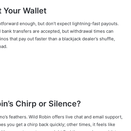
 Your Wallet
htforward enough, but don’t expect lightning-fast payouts.
d bank transfers are accepted, but withdrawal times can
nos that pay out faster than a blackjack dealer’s shuffle,
oad.
n’s Chirp or Silence?
no’s feathers. Wild Robin offers live chat and email support,
 you get a chirp back quickly; other times, it feels like