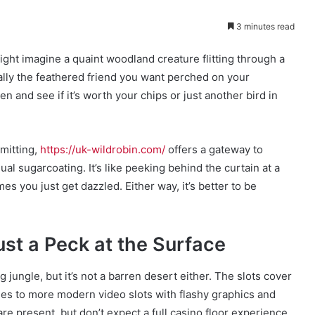
3 minutes read
ht imagine a quaint woodland creature flitting through a
really the feathered friend you want perched on your
den and see if it’s worth your chips or just another bird in
mmitting,
https://uk-wildrobin.com/
offers a gateway to
ual sugarcoating. It’s like peeking behind the curtain at a
you just get dazzled. Either way, it’s better to be
st a Peck at the Surface
 jungle, but it’s not a barren desert either. The slots cover
nes to more modern video slots with flashy graphics and
re present, but don’t expect a full casino floor experience.