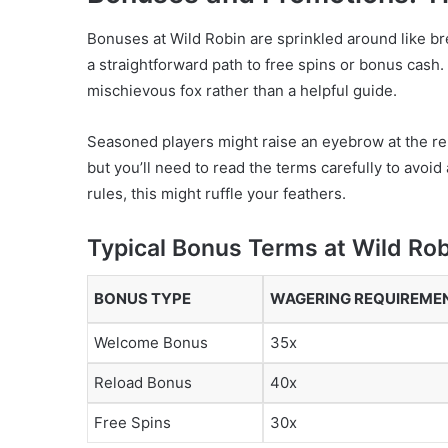
Bonuses at Wild Robin are sprinkled around like br
a straightforward path to free spins or bonus cash
mischievous fox rather than a helpful guide.
Seasoned players might raise an eyebrow at the r
but you’ll need to read the terms carefully to avoid
rules, this might ruffle your feathers.
Typical Bonus Terms at Wild Ro
BONUS TYPE
WAGERING REQUIREME
Welcome Bonus
35x
Reload Bonus
40x
Free Spins
30x