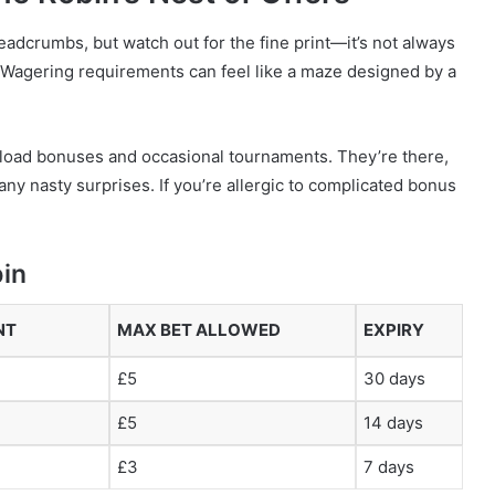
eadcrumbs, but watch out for the fine print—it’s not always
. Wagering requirements can feel like a maze designed by a
eload bonuses and occasional tournaments. They’re there,
 any nasty surprises. If you’re allergic to complicated bonus
bin
NT
MAX BET ALLOWED
EXPIRY
£5
30 days
£5
14 days
£3
7 days