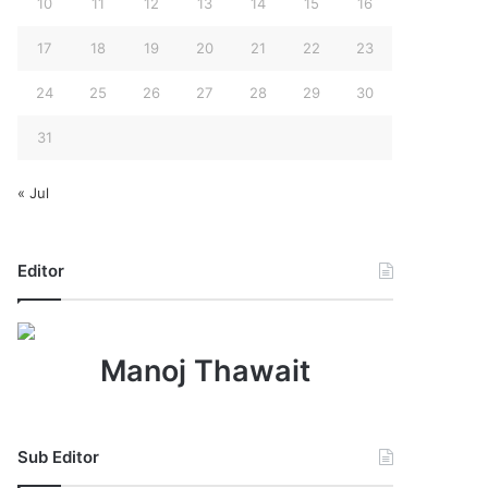
10
11
12
13
14
15
16
17
18
19
20
21
22
23
24
25
26
27
28
29
30
31
« Jul
Editor
Manoj Thawait
Sub Editor