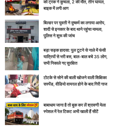
को ट्रक ने कुचला, 2 की मौत, तीन घायल,
बाइक में लगी आग
बिल्डर पर युवती ने दुष्कर्म का लगाया आरोप,
शादी से इनकार के बाद थाने पहुंचा मामला,
पुलिस ने शुरू की जांच
बड़ा सड़क हादसा: पुल टूटने से नाले में फंसी
यात्रियों से भरी बस, बाल-बाल बचे 35 लोग,
सभी निकाले गए सुरक्षित
टोटके से सोने की बाली खोजने वाली शिक्षिका
सस्पेंड, वीडियो वायरल होने के बाद गिरी गाज
बाबाधाम जाना है तो बुक कर लें श्रावणी मेला
स्पेशल में रेल टिकट अभी खाली हैं सीटें