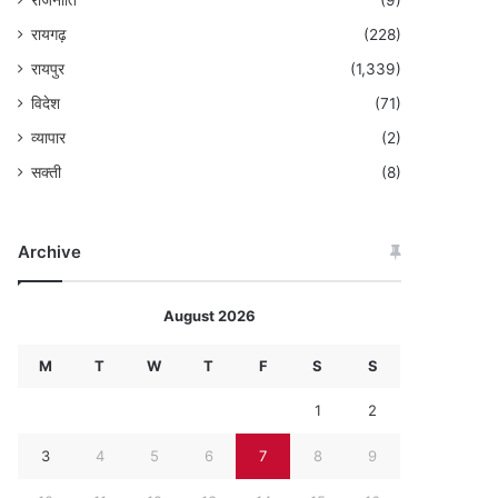
राजनीति
(9)
रायगढ़
(228)
रायपुर
(1,339)
विदेश
(71)
व्यापार
(2)
सक्ती
(8)
Archive
August 2026
M
T
W
T
F
S
S
1
2
3
4
5
6
7
8
9