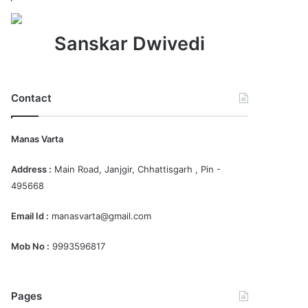
Sanskar Dwivedi
Contact
Manas Varta
Address :
Main Road, Janjgir, Chhattisgarh , Pin -
495668
Email Id :
manasvarta@gmail.com
Mob No :
9993596817
Pages