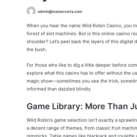
admin@manasvarta.com
When you hear the name Wild Robin Casino, you mig
forest of slot machines. But is this online casino 
shoulder? Let’s peel back the layers of this digital 
the bush.
For those who like to dig a little deeper before co
explore what this casino has to offer without the us
magic show—sometimes you see the trick, sometimes 
informed than dazzled blindly.
Game Library: More Than Ju
Wild Robin’s game selection isn’t exactly a sprawling
a decent range of themes, from classic fruit machi
gimmicks. Table games like blackjack and roulette a